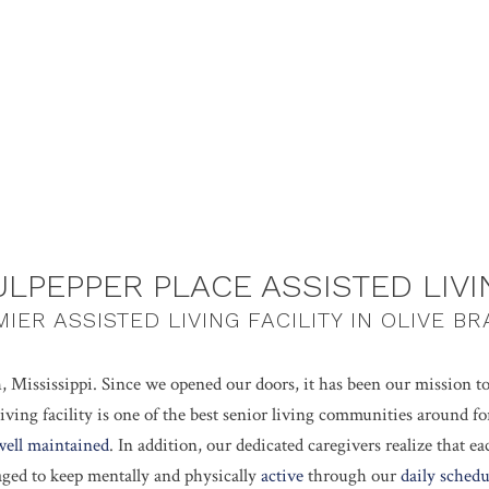
ULPEPPER PLACE ASSISTED LIVI
IER ASSISTED LIVING FACILITY IN OLIVE B
, Mississippi. Since we opened our doors, it has been our mission t
iving facility is one of the best senior living communities around 
well maintained
. In addition, our dedicated caregivers realize that e
aged to keep mentally and physically
active
through our
daily schedu