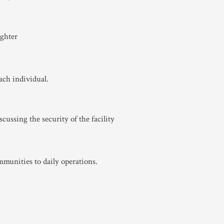
ach individual.
mmunities to daily operations.