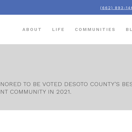
(662) 893-14
ABOUT
LIFE
COMMUNITIES
B
NORED TO BE VOTED DESOTO COUNTY’S BEST
NT COMMUNITY IN 2021.