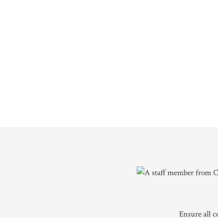
Ensure all 