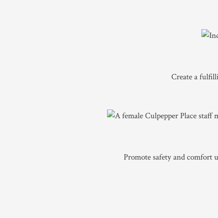
Create a fulfi
Promote safety and comfort ut