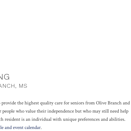
NG
RANCH, MS
o provide the highest quality care for seniors from Olive Branch and
for people who value their independence but who may still need help
ach resident is an individual with unique preferences and abilities.
le and event calendar
.