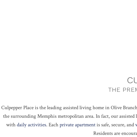
C
THE PREM
Culpepper Place is the leading assisted living home in Olive Branch
the surrounding Memphis metropolitan area. In fact, our assisted l
with
daily activities
. Each
private apartment
is safe, secure, and
Residents are encour