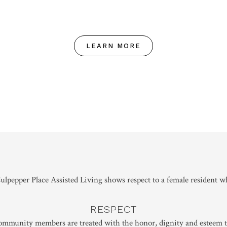
LEARN MORE
RESPECT
community members are treated with the honor, dignity and esteem t