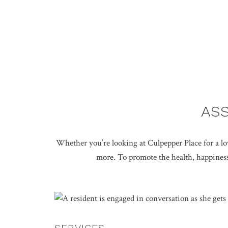
ASS
Whether you’re looking at Culpepper Place for a love
more. To promote the health, happiness,
SERVICES