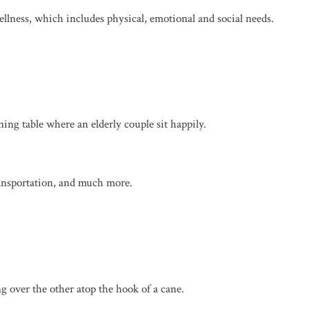
llness, which includes physical, emotional and social needs.
ransportation, and much more.