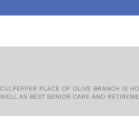
CULPEPPER PLACE OF OLIVE BRANCH IS HO
WELL AS BEST SENIOR CARE AND RETIREME