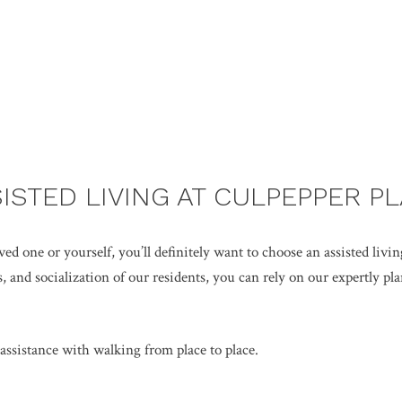
ISTED LIVING AT CULPEPPER P
d one or yourself, you’ll definitely want to choose an assisted livin
 and socialization of our residents, you can rely on our expertly plan