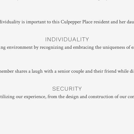
INDIVIDUALITY
lling environment by recognizing and embracing the uniqueness of e
SECURITY
ilizing our experience, from the design and construction of our co