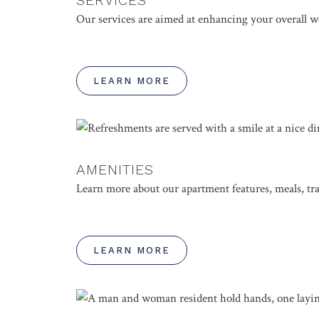
Our services are aimed at enhancing your overall we
LEARN MORE
AMENITIES
Learn more about our apartment features, meals, t
LEARN MORE