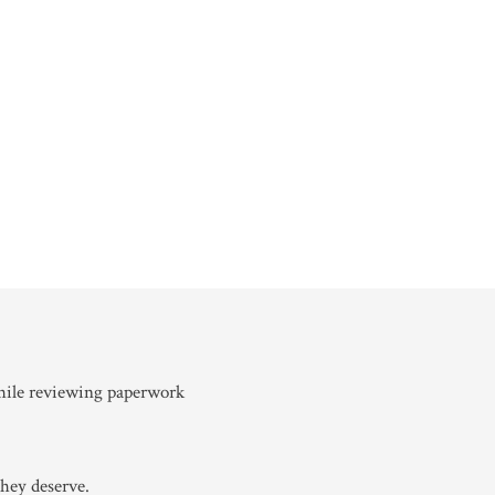
hey deserve.