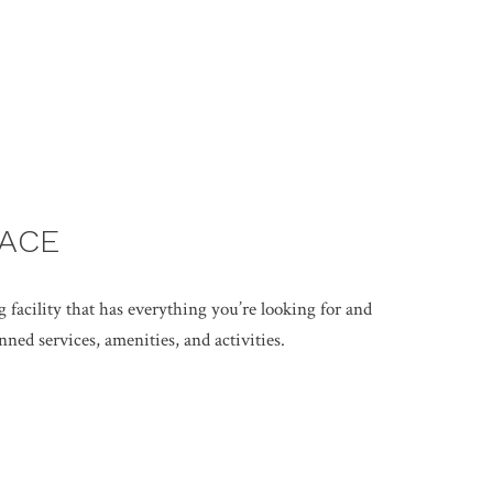
LACE
g facility that has everything you’re looking for and
ned services, amenities, and activities.