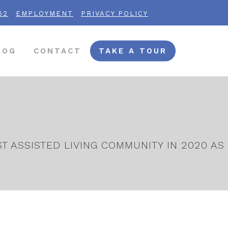
62
EMPLOYMENT
PRIVACY POLICY
LOG
CONTACT
TAKE A TOUR
 ASSISTED LIVING COMMUNITY IN 2020 AS