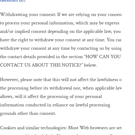
(admin.ch)
).
Withdrawing your consent: If we are relying on your consent
to process your personal information, which may be express
and/or implied consent depending on the applicable law, you
have the right to withdraw your consent at any time. You can
withdraw your consent at any time by contacting us by using
the contact details provided in the section “HOW CAN YOU
CONTACT US ABOUT THIS NOTICE?” below.
However, please note that this will not affect the lawfulness of
the processing before its withdrawal nor, when applicable law
allows, will it affect the processing of your personal
information conducted in reliance on lawful processing
grounds other than consent.
Cookies and similar technologies: Most Web browsers are set