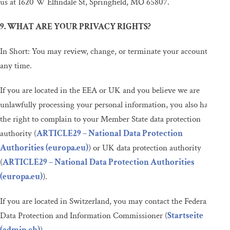
us at 1620 W Elfindale St, Springfield, MO 65807.
9. WHAT ARE YOUR PRIVACY RIGHTS?
In Short: You may review, change, or terminate your account at
any time.
If you are located in the EEA or UK and you believe we are
unlawfully processing your personal information, you also have
the right to complain to your Member State data protection
authority (
ARTICLE29 – National Data Protection
Authorities (europa.eu)
) or UK data protection authority
(
ARTICLE29 – National Data Protection Authorities
(europa.eu)
).
If you are located in Switzerland, you may contact the Federal
Data Protection and Information Commissioner (
Startseite