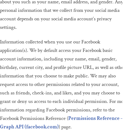
about you such as your name, email address, and gender. Any
personal information that we collect from your social media
account depends on your social media account’s privacy
settings.
Information collected when you use our Facebook
application(s). We by default access your Facebook basic
account information, including your name, email, gender,
birthday, current city, and profile picture URL, as well as other
information that you choose to make public. We may also
request access to other permissions related to your account,
such as friends, check-ins, and likes, and you may choose to
grant or deny us access to each individual permission. For more
information regarding Facebook permissions, refer to the
Facebook Permissions Reference (
Permissions Reference –
Graph API (facebook.com)
) page.