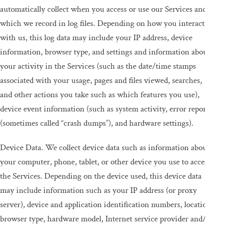
automatically collect when you access or use our Services and
which we record in log files. Depending on how you interact
with us, this log data may include your IP address, device
information, browser type, and settings and information about
your activity in the Services (such as the date/time stamps
associated with your usage, pages and files viewed, searches,
and other actions you take such as which features you use),
device event information (such as system activity, error reports
(sometimes called “crash dumps”), and hardware settings).
Device Data. We collect device data such as information about
your computer, phone, tablet, or other device you use to access
the Services. Depending on the device used, this device data
may include information such as your IP address (or proxy
server), device and application identification numbers, location,
browser type, hardware model, Internet service provider and/or