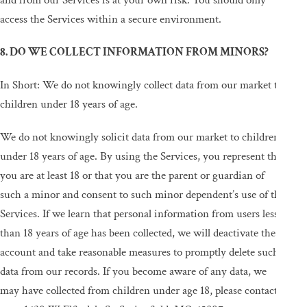
and from our Services is at your own risk. You should only
access the Services within a secure environment.
8. DO WE COLLECT INFORMATION FROM MINORS?
In Short: We do not knowingly collect data from our market to
children under 18 years of age.
We do not knowingly solicit data from our market to children
under 18 years of age. By using the Services, you represent that
you are at least 18 or that you are the parent or guardian of
such a minor and consent to such minor dependent’s use of the
Services. If we learn that personal information from users less
than 18 years of age has been collected, we will deactivate the
account and take reasonable measures to promptly delete such
data from our records. If you become aware of any data, we
may have collected from children under age 18, please contact