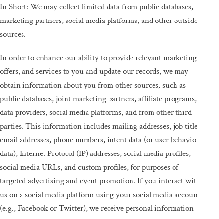
In Short: We may collect limited data from public databases,
marketing partners, social media platforms, and other outside
sources.
In order to enhance our ability to provide relevant marketing,
offers, and services to you and update our records, we may
obtain information about you from other sources, such as
public databases, joint marketing partners, affiliate programs,
data providers, social media platforms, and from other third
parties. This information includes mailing addresses, job titles,
email addresses, phone numbers, intent data (or user behavior
data), Internet Protocol (IP) addresses, social media profiles,
social media URLs, and custom profiles, for purposes of
targeted advertising and event promotion. If you interact with
us on a social media platform using your social media account
(e.g., Facebook or Twitter), we receive personal information