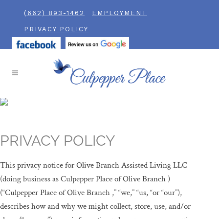
(662) 893-1462
EMPLOYMENT
PRIVACY POLICY
PRIVACY POLICY
This privacy notice for Olive Branch Assisted Living LLC
(doing business as Culpepper Place of Olive Branch )
(“Culpepper Place of Olive Branch ,” “we,” “us, “or “our”),
describes how and why we might collect, store, use, and/or