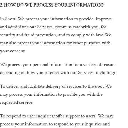
2. HOW DO WE PROCESS YOUR INFORMATION?
In Short: We process your information to provide, improve,
and administer our Services, communicate with you, for
security and fraud prevention, and to comply with law. We
may also process your information for other purposes with
your consent.
We process your personal information for a variety of reasons,
depending on how you interact with our Services, including:
To deliver and facilitate delivery of services to the user. We
may process your information to provide you with the
requested service.
To respond to user inquiries/offer support to users. We may
process your information to respond to your inquiries and