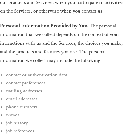
our products and Services, when you participate in activities
on the Services, or otherwise when you contact us.
Personal Information Provided by You.
The personal
information that we collect depends on the context of your
interactions with us and the Services, the choices you make,
and the products and features you use. The personal
information we collect may include the following:
contact or authentication data
contact preferences
mailing addresses
email addresses
phone numbers
names
job history
job references