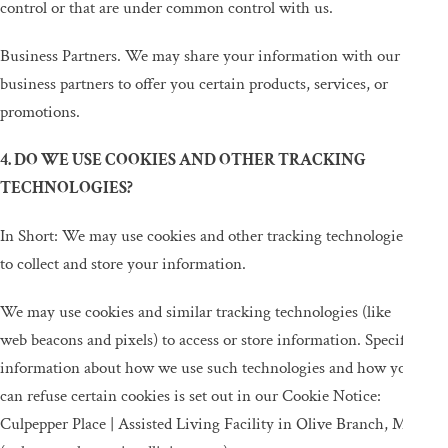
control or that are under common control with us.
Business Partners. We may share your information with our
business partners to offer you certain products, services, or
promotions.
4. DO WE USE COOKIES AND OTHER TRACKING
TECHNOLOGIES?
In Short: We may use cookies and other tracking technologies
to collect and store your information.
We may use cookies and similar tracking technologies (like
web beacons and pixels) to access or store information. Specific
information about how we use such technologies and how you
can refuse certain cookies is set out in our Cookie Notice:
Culpepper Place | Assisted Living Facility in Olive Branch, MS