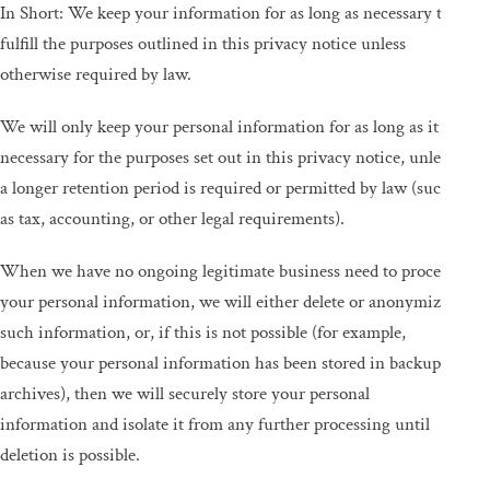
In Short: We keep your information for as long as necessary to
fulfill the purposes outlined in this privacy notice unless
otherwise required by law.
We will only keep your personal information for as long as it is
necessary for the purposes set out in this privacy notice, unless
a longer retention period is required or permitted by law (such
as tax, accounting, or other legal requirements).
When we have no ongoing legitimate business need to process
your personal information, we will either delete or anonymize
such information, or, if this is not possible (for example,
because your personal information has been stored in backup
archives), then we will securely store your personal
information and isolate it from any further processing until
deletion is possible.