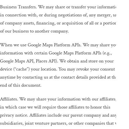
Business Transfers. We may share or transfer your information
in connection with, or during negotiations of, any merger, sale
of company assets, financing, or acquisition of all or a portion
of our business to another company.
When we use Google Maps Platform APIs. We may share your
information with certain Google Maps Platform APIs (e.g.,
Google Maps API, Places API). We obtain and store on your
device (“cache”) your location. You may revoke your consent
anytime by contacting us at the contact details provided at the
end of this document.
Affiliates. We may share your information with our affiliates,
in which case we will require those affiliates to honor this
privacy notice. Affiliates include our parent company and any
subsidiaries, joint venture partners, or other companies that we