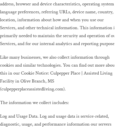
address, browser and device characteristics, operating system,
language preferences, referring URLs, device name, country,
location, information about how and when you use our
Services, and other technical information. This information is
primarily needed to maintain the security and operation of our
Services, and for our internal analytics and reporting purposes.
Like many businesses, we also collect information through
cookies and similar technologies. You can find out more about
this in our Cookie Notice: Culpepper Place | Assisted Living
Facility in Olive Branch, MS
(culpepperplaceassistedliving.com).
The information we collect includes:
Log and Usage Data. Log and usage data is service-related,
diagnostic, usage, and performance information our servers