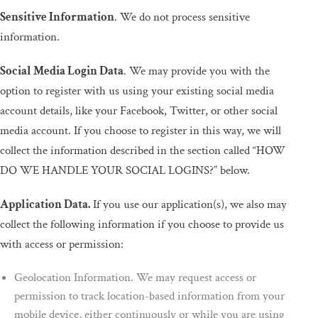
Sensitive Information
. We do not process sensitive
information.
Social Media Login Data
. We may provide you with the
option to register with us using your existing social media
account details, like your Facebook, Twitter, or other social
media account. If you choose to register in this way, we will
collect the information described in the section called “HOW
DO WE HANDLE YOUR SOCIAL LOGINS?” below.
Application Data.
If you use our application(s), we also may
collect the following information if you choose to provide us
with access or permission:
Geolocation Information. We may request access or
permission to track location-based information from your
mobile device, either continuously or while you are using