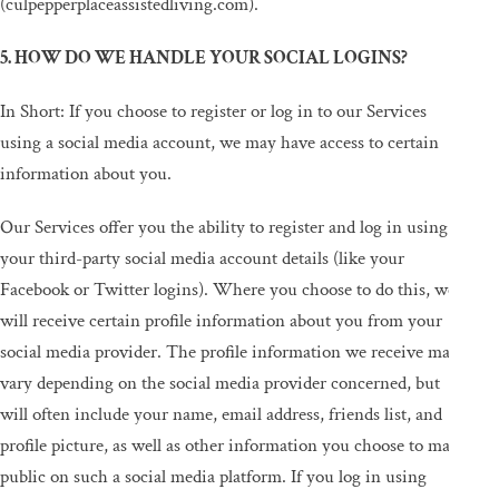
(culpepperplaceassistedliving.com).
5. HOW DO WE HANDLE YOUR SOCIAL LOGINS?
In Short: If you choose to register or log in to our Services
using a social media account, we may have access to certain
information about you.
Our Services offer you the ability to register and log in using
your third-party social media account details (like your
Facebook or Twitter logins). Where you choose to do this, we
will receive certain profile information about you from your
social media provider. The profile information we receive may
vary depending on the social media provider concerned, but
will often include your name, email address, friends list, and
profile picture, as well as other information you choose to make
public on such a social media platform. If you log in using