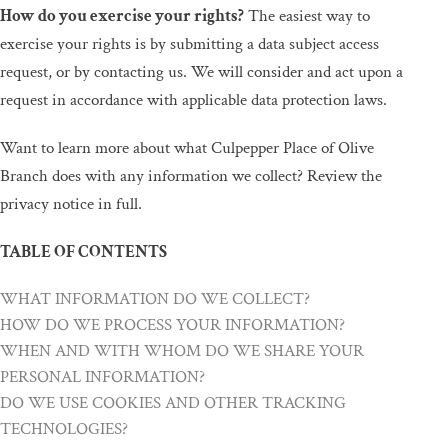
How do you exercise your rights?
The easiest way to
exercise your rights is by submitting a data subject access
request, or by contacting us. We will consider and act upon any
request in accordance with applicable data protection laws.
Want to learn more about what Culpepper Place of Olive
Branch does with any information we collect? Review the
privacy notice in full.
TABLE OF CONTENTS
WHAT INFORMATION DO WE COLLECT?
HOW DO WE PROCESS YOUR INFORMATION?
WHEN AND WITH WHOM DO WE SHARE YOUR
PERSONAL INFORMATION?
DO WE USE COOKIES AND OTHER TRACKING
TECHNOLOGIES?