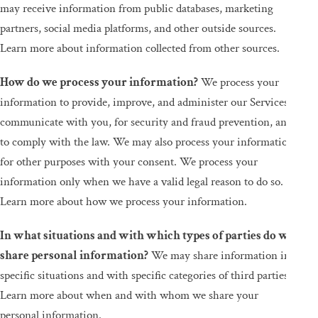
may receive information from public databases, marketing
partners, social media platforms, and other outside sources.
Learn more about information collected from other sources.
How do we process your information?
We process your
information to provide, improve, and administer our Services,
communicate with you, for security and fraud prevention, and
to comply with the law. We may also process your information
for other purposes with your consent. We process your
information only when we have a valid legal reason to do so.
Learn more about how we process your information.
In what situations and with which types of parties do we
share personal information?
We may share information in
specific situations and with specific categories of third parties.
Learn more about when and with whom we share your
personal information.