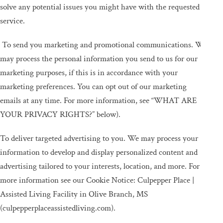
solve any potential issues you might have with the requested
service.
To send you marketing and promotional communications. We
may process the personal information you send to us for our
marketing purposes, if this is in accordance with your
marketing preferences. You can opt out of our marketing
emails at any time. For more information, see “WHAT ARE
YOUR PRIVACY RIGHTS?” below).
To deliver targeted advertising to you. We may process your
information to develop and display personalized content and
advertising tailored to your interests, location, and more. For
more information see our Cookie Notice: Culpepper Place |
Assisted Living Facility in Olive Branch, MS
(culpepperplaceassistedliving.com).