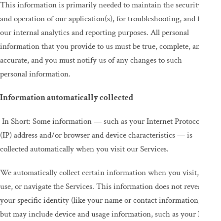
This information is primarily needed to maintain the security
and operation of our application(s), for troubleshooting, and for
our internal analytics and reporting purposes. All personal
information that you provide to us must be true, complete, and
accurate, and you must notify us of any changes to such
personal information.
Information automatically collected
In Short: Some information — such as your Internet Protocol
(IP) address and/or browser and device characteristics — is
collected automatically when you visit our Services.
We automatically collect certain information when you visit,
use, or navigate the Services. This information does not reveal
your specific identity (like your name or contact information)
but may include device and usage information, such as your IP