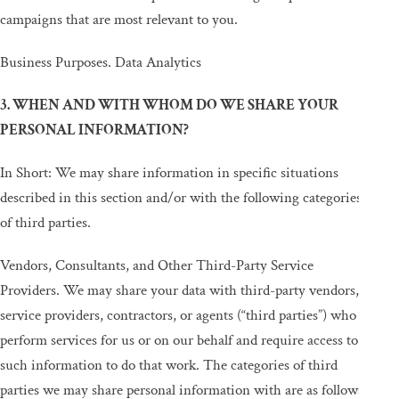
campaigns that are most relevant to you.
Business Purposes. Data Analytics
3. WHEN AND WITH WHOM DO WE SHARE YOUR
PERSONAL INFORMATION?
In Short: We may share information in specific situations
described in this section and/or with the following categories
of third parties.
Vendors, Consultants, and Other Third-Party Service
Providers. We may share your data with third-party vendors,
service providers, contractors, or agents (“third parties”) who
perform services for us or on our behalf and require access to
such information to do that work. The categories of third
parties we may share personal information with are as follows: