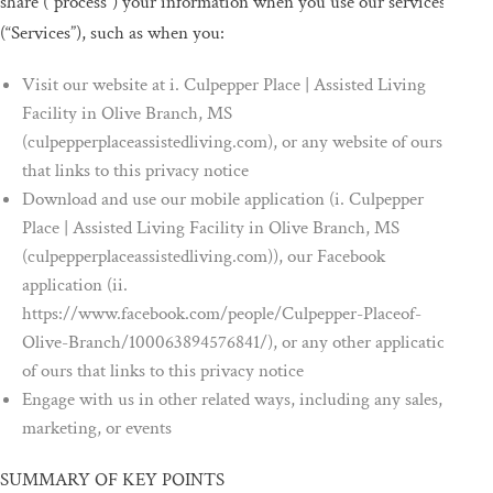
share (“process”) your information when you use our services
(“Services”), such as when you:
Visit our website at i. Culpepper Place | Assisted Living
Facility in Olive Branch, MS
(culpepperplaceassistedliving.com), or any website of ours
that links to this privacy notice
Download and use our mobile application (i. Culpepper
Place | Assisted Living Facility in Olive Branch, MS
(culpepperplaceassistedliving.com)), our Facebook
application (ii.
https://www.facebook.com/people/Culpepper-Placeof-
Olive-Branch/100063894576841/), or any other application
of ours that links to this privacy notice
Engage with us in other related ways, including any sales,
marketing, or events
SUMMARY OF KEY POINTS