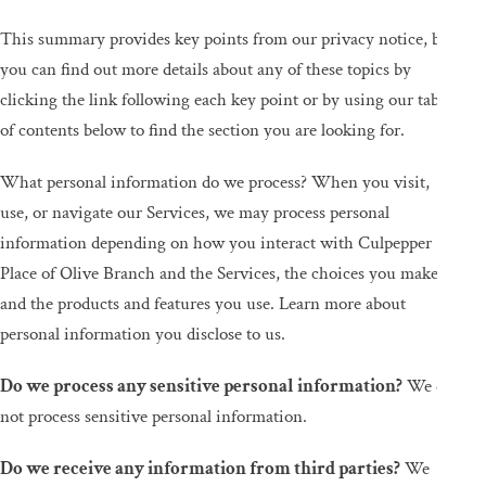
This summary provides key points from our privacy notice, but
you can find out more details about any of these topics by
clicking the link following each key point or by using our table
of contents below to find the section you are looking for.
What personal information do we process? When you visit,
use, or navigate our Services, we may process personal
information depending on how you interact with Culpepper
Place of Olive Branch and the Services, the choices you make,
and the products and features you use. Learn more about
personal information you disclose to us.
Do we process any sensitive personal information?
We do
not process sensitive personal information.
Do we receive any information from third parties?
We