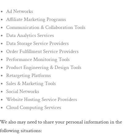
Ad Networks
Affiliate Marketing Programs
Communication & Collaboration Tools
Data Analytics Services
Data Storage Service Providers
Order Fulfillment Service Providers
Performance Monitoring Tools
Product Engineering & Design Tools
Retargeting Platforms
Sales & Marketing Tools
Social Networks
Website Hosting Service Providers
Cloud Computing Services
We also may need to share your personal information in the
following situations: