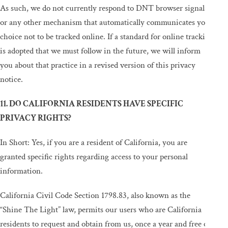
As such, we do not currently respond to DNT browser signals
or any other mechanism that automatically communicates your
choice not to be tracked online. If a standard for online tracking
is adopted that we must follow in the future, we will inform
you about that practice in a revised version of this privacy
notice.
11. DO CALIFORNIA RESIDENTS HAVE SPECIFIC
PRIVACY RIGHTS?
In Short: Yes, if you are a resident of California, you are
granted specific rights regarding access to your personal
information.
California Civil Code Section 1798.83, also known as the
“Shine The Light” law, permits our users who are California
residents to request and obtain from us, once a year and free of