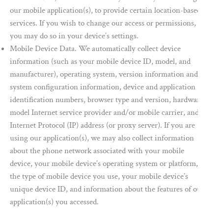
our mobile application(s), to provide certain location-based
services. If you wish to change our access or permissions,
you may do so in your device’s settings.
Mobile Device Data. We automatically collect device
information (such as your mobile device ID, model, and
manufacturer), operating system, version information and
system configuration information, device and application
identification numbers, browser type and version, hardware
model Internet service provider and/or mobile carrier, and
Internet Protocol (IP) address (or proxy server). If you are
using our application(s), we may also collect information
about the phone network associated with your mobile
device, your mobile device’s operating system or platform,
the type of mobile device you use, your mobile device’s
unique device ID, and information about the features of our
application(s) you accessed.