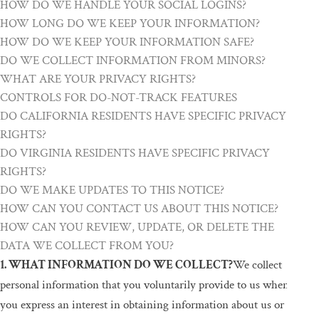
HOW DO WE HANDLE YOUR SOCIAL LOGINS?
HOW LONG DO WE KEEP YOUR INFORMATION?
HOW DO WE KEEP YOUR INFORMATION SAFE?
DO WE COLLECT INFORMATION FROM MINORS?
WHAT ARE YOUR PRIVACY RIGHTS?
CONTROLS FOR DO-NOT-TRACK FEATURES
DO CALIFORNIA RESIDENTS HAVE SPECIFIC PRIVACY
RIGHTS?
DO VIRGINIA RESIDENTS HAVE SPECIFIC PRIVACY
RIGHTS?
DO WE MAKE UPDATES TO THIS NOTICE?
HOW CAN YOU CONTACT US ABOUT THIS NOTICE?
HOW CAN YOU REVIEW, UPDATE, OR DELETE THE
DATA WE COLLECT FROM YOU?
1. WHAT INFORMATION DO WE COLLECT?
We collect
personal information that you voluntarily provide to us when
you express an interest in obtaining information about us or