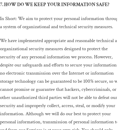
7. HOW DO WE KEEP YOUR INFORMATION SAFE?
In Short: We aim to protect your personal information through
a system of organizational and technical security measures.
We have implemented appropriate and reasonable technical and
organizational security measures designed to protect the
security of any personal information we process. However,
despite our safeguards and efforts to secure your information,
no electronic transmission over the Internet or information
storage technology can be guaranteed to be 100% secure, so we
cannot promise or guarantee that hackers, cybercriminals, or
other unauthorized third parties will not be able to defeat our
security and improperly collect, access, steal, or modify your
information. Although we will do our best to protect your
personal information, transmission of personal information to