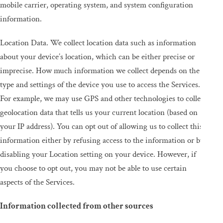
mobile carrier, operating system, and system configuration
information.
Location Data. We collect location data such as information
about your device’s location, which can be either precise or
imprecise. How much information we collect depends on the
type and settings of the device you use to access the Services.
For example, we may use GPS and other technologies to collect
geolocation data that tells us your current location (based on
your IP address). You can opt out of allowing us to collect this
information either by refusing access to the information or by
disabling your Location setting on your device. However, if
you choose to opt out, you may not be able to use certain
aspects of the Services.
Information collected from other sources