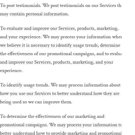
To post testimonials. We post testimonials on our Services that
may contain personal information.
To evaluate and improve our Services, products, marketing,
and your experience. We may process your information when
we believe it is necessary to identify usage trends, determine
the effectiveness of our promotional campaigns, and to evaluate
and improve our Services, products, marketing, and your
experience.
To identify usage trends. We may process information about
how you use our Services to better understand how they are
being used so we can improve them.
To determine the effectiveness of our marketing and
promotional campaigns. We may process your information to
better understand how to provide marketing and promotional