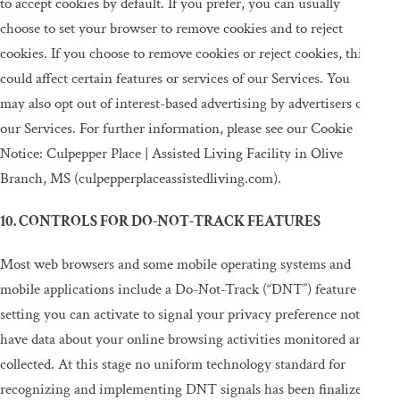
to accept cookies by default. If you prefer, you can usually
choose to set your browser to remove cookies and to reject
cookies. If you choose to remove cookies or reject cookies, this
could affect certain features or services of our Services. You
may also opt out of interest-based advertising by advertisers on
our Services. For further information, please see our Cookie
Notice: Culpepper Place | Assisted Living Facility in Olive
Branch, MS (culpepperplaceassistedliving.com).
10. CONTROLS FOR DO-NOT-TRACK FEATURES
Most web browsers and some mobile operating systems and
mobile applications include a Do-Not-Track (“DNT”) feature or
setting you can activate to signal your privacy preference not to
have data about your online browsing activities monitored and
collected. At this stage no uniform technology standard for
recognizing and implementing DNT signals has been finalized.