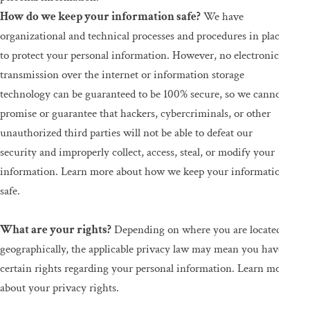
How do we keep your information safe?
We have
organizational and technical processes and procedures in place
to protect your personal information. However, no electronic
transmission over the internet or information storage
technology can be guaranteed to be 100% secure, so we cannot
promise or guarantee that hackers, cybercriminals, or other
unauthorized third parties will not be able to defeat our
security and improperly collect, access, steal, or modify your
information. Learn more about how we keep your information
safe.
What are your rights?
Depending on where you are located
geographically, the applicable privacy law may mean you have
certain rights regarding your personal information. Learn more
about your privacy rights.