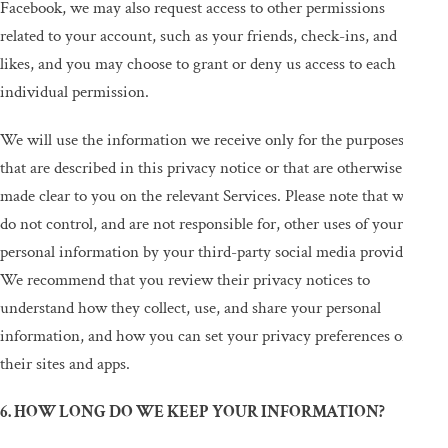
Facebook, we may also request access to other permissions
related to your account, such as your friends, check-ins, and
likes, and you may choose to grant or deny us access to each
individual permission.
We will use the information we receive only for the purposes
that are described in this privacy notice or that are otherwise
made clear to you on the relevant Services. Please note that we
do not control, and are not responsible for, other uses of your
personal information by your third-party social media provider.
We recommend that you review their privacy notices to
understand how they collect, use, and share your personal
information, and how you can set your privacy preferences on
their sites and apps.
6. HOW LONG DO WE KEEP YOUR INFORMATION?