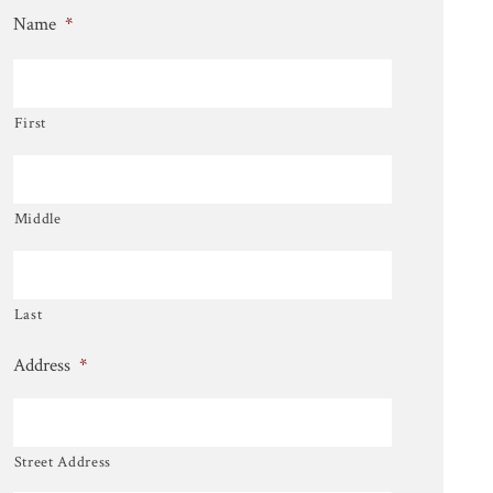
Name
*
First
Middle
Last
Address
*
Street Address