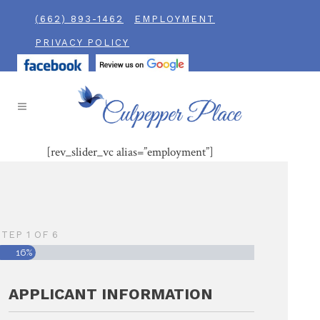
(662) 893-1462
EMPLOYMENT
PRIVACY POLICY
[rev_slider_vc alias=”employment”]
STEP
1
OF
6
16%
APPLICANT INFORMATION