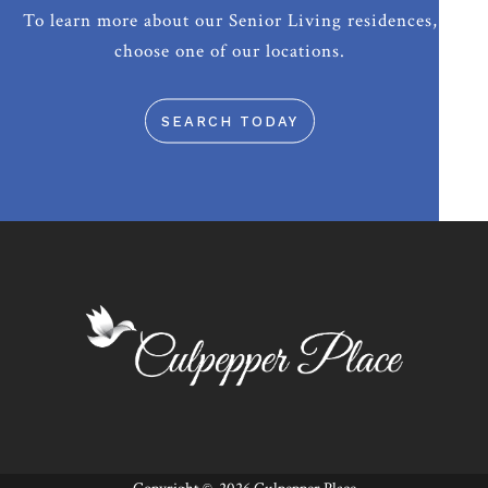
To learn more about our Senior Living residences,
choose one of our locations.
SEARCH TODAY