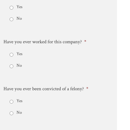
Yes
No
Have you ever worked for this company?
*
Yes
No
Have you ever been convicted of a felony?
*
Yes
No