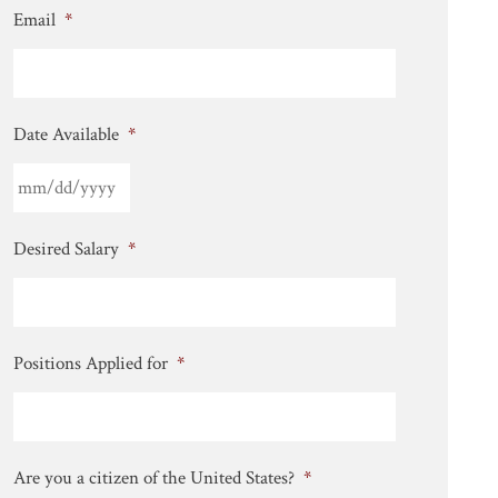
Email
*
Date Available
*
Desired Salary
*
Positions Applied for
*
Are you a citizen of the United States?
*