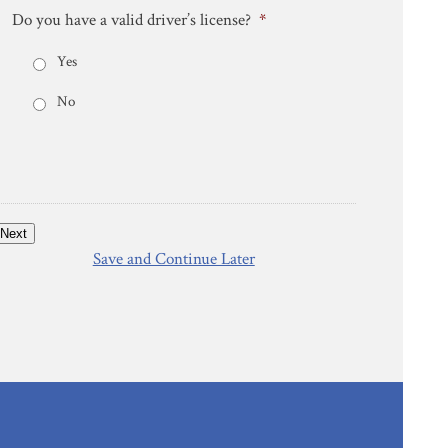
Do you have a valid driver’s license?
*
Yes
No
Next
Save and Continue Later