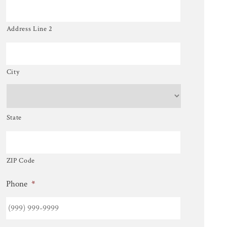
Address Line 2
City
State
ZIP Code
Phone
*