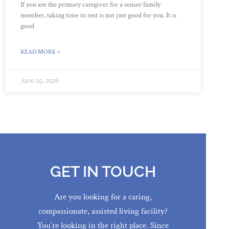
If you are the primary caregiver for a senior family
member, taking time to rest is not just good for you. It is
good
READ MORE »
June 29, 2026
GET IN TOUCH
Are you looking for a caring,
compassionate, assisted living facility?
You’re looking in the right place. Since