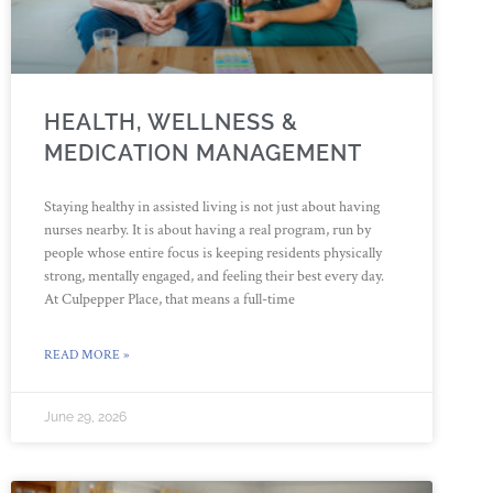
HEALTH, WELLNESS &
MEDICATION MANAGEMENT
Staying healthy in assisted living is not just about having
nurses nearby. It is about having a real program, run by
people whose entire focus is keeping residents physically
strong, mentally engaged, and feeling their best every day.
At Culpepper Place, that means a full-time
READ MORE »
June 29, 2026