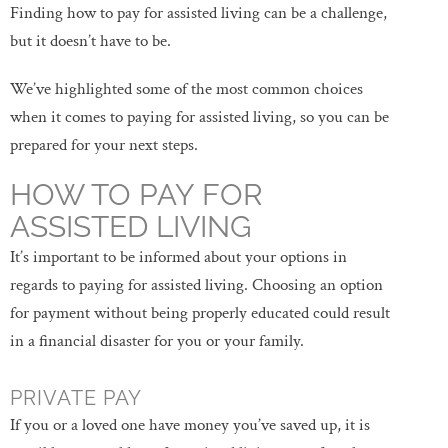
Finding how to pay for assisted living can be a challenge,
but it doesn’t have to be.
We’ve highlighted some of the most common choices
when it comes to paying for assisted living, so you can be
prepared for your next steps.
HOW TO PAY FOR
ASSISTED LIVING
It’s important to be informed about your options in
regards to paying for assisted living. Choosing an option
for payment without being properly educated could result
in a financial disaster for you or your family.
PRIVATE PAY
If you or a loved one have money you’ve saved up, it is