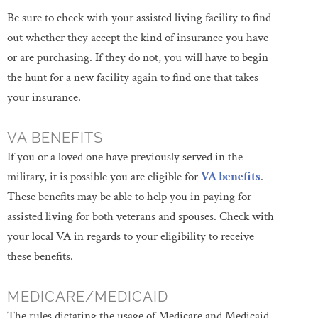
Be sure to check with your assisted living facility to find
out whether they accept the kind of insurance you have
or are purchasing. If they do not, you will have to begin
the hunt for a new facility again to find one that takes
your insurance.
VA BENEFITS
If you or a loved one have previously served in the
military, it is possible you are eligible for
VA benefits
.
These benefits may be able to help you in paying for
assisted living for both veterans and spouses. Check with
your local VA in regards to your eligibility to receive
these benefits.
MEDICARE/MEDICAID
The rules dictating the usage of Medicare and Medicaid