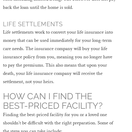
back the loan until the home is sold.
LIFE SETTLEMENTS
Life settlements work to convert your life insurance into
money that can be used immediately for your long-term
care needs. The insurance company will buy your life
insurance policy from you, meaning you no longer have
to pay the premiums. This also means that upon your
death, your life insurance company will receive the
settlement, not your heirs.
HOW CAN I FIND THE
BEST-PRICED FACILITY?
Finding the best-priced facility for you or a loved one
shouldn’t be difficult with the right preparation. Some of
the steps you can take include: