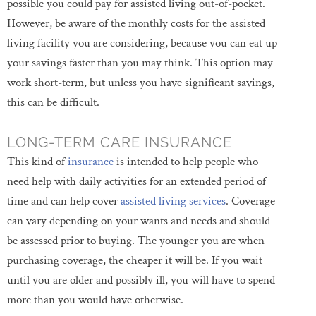
possible you could pay for assisted living out-of-pocket.
However, be aware of the monthly costs for the assisted
living facility you are considering, because you can eat up
your savings faster than you may think. This option may
work short-term, but unless you have significant savings,
this can be difficult.
LONG-TERM CARE INSURANCE
This kind of
insurance
is intended to help people who
need help with daily activities for an extended period of
time and can help cover
assisted living services
. Coverage
can vary depending on your wants and needs and should
be assessed prior to buying. The younger you are when
purchasing coverage, the cheaper it will be. If you wait
until you are older and possibly ill, you will have to spend
more than you would have otherwise.