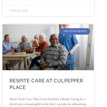
June 29, 2026
UNCATEGORIZED
RESPITE CARE AT CULPEPPER
PLACE
Short-Term Care That Gives Families a Break Caring for a
loved one is meaningful work, but it can also be exhausting.