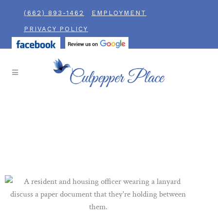
(662) 893-1462
EMPLOYMENT
PRIVACY POLICY