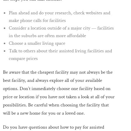
Plan ahead and do your research, check websites and
make phone calls for facilities
Consider a location outside of a major city — facilities
in the suburbs are often more affordable
Choose a smaller living space
Talk to others about their assisted living facilities and
compare prices
Be aware that the cheapest facility may not always be the
best facility, and always explore all of your available
options. Don’t immediately choose one facility based on
price or location if you have not taken a look at all of your
possibilities. Be careful when choosing the facility that
will be a new home for you or a loved one.
Do you have questions about how to pay for assisted