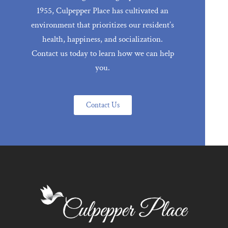
1955, Culpepper Place has cultivated an
environment that prioritizes our resident’s
health, happiness, and socialization.
Contact us today to learn how we can help
you.
Contact Us