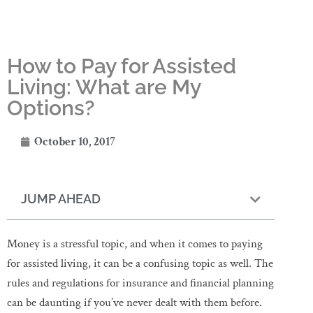
How to Pay for Assisted
Living: What are My
Options?
October 10, 2017
JUMP AHEAD
Money is a stressful topic, and when it comes to paying
for assisted living, it can be a confusing topic as well. The
rules and regulations for insurance and financial planning
can be daunting if you’ve never dealt with them before.