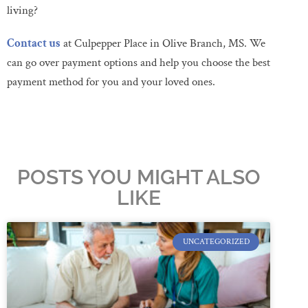
living?
Contact us
at Culpepper Place in Olive Branch, MS. We
can go over payment options and help you choose the best
payment method for you and your loved ones.
POSTS YOU MIGHT ALSO
LIKE
UNCATEGORIZED