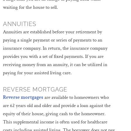
waiting for the house to sell.
ANNUITIES
Annuities are established before your retirement by
paying a single payment or series of payments to an
insurance company. In return, the insurance company
provides you with a set of fixed payments. If you are
receiving money from an annuity, it can be utilized in
paying for your assisted living care.
REVERSE MORTGAGE
Reverse mortgages
are available to homeowners who
are 62 years old and older and provide a loan against the
equity of their house, giving cash to the homeowner.
This supplemental income is often used for healthcare
costs including assisted living. The borrower does not pay