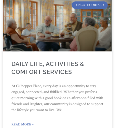
UNCATEGORIZED
DAILY LIFE, ACTIVITIES &
COMFORT SERVICES
At Culpepper Place, every day is an opportunity to stay
engaged, connected, and fulfilled. Whether you prefer a
quiet morning with a good book or an afternoon filled with
friends and laughter, our community is designed to support
the lifestyle you want to live. We
READ MORE »