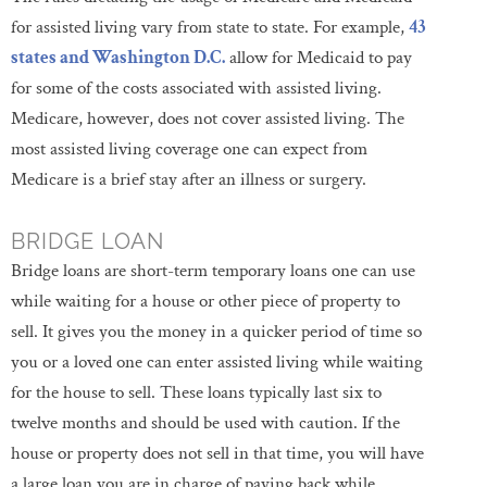
for assisted living vary from state to state. For example,
43
states and Washington D.C.
allow for Medicaid to pay
for some of the costs associated with assisted living.
Medicare, however, does not cover assisted living. The
most assisted living coverage one can expect from
Medicare is a brief stay after an illness or surgery.
BRIDGE LOAN
Bridge loans are short-term temporary loans one can use
while waiting for a house or other piece of property to
sell. It gives you the money in a quicker period of time so
you or a loved one can enter assisted living while waiting
for the house to sell. These loans typically last six to
twelve months and should be used with caution. If the
house or property does not sell in that time, you will have
a large loan you are in charge of paying back while