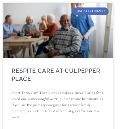
UNCATEGORIZED
RESPITE CARE AT CULPEPPER
PLACE
Short-Term Care That Gives Families a Break Caring for a
loved one is meaningful work, but it can also be exhausting.
If you are the primary caregiver for a senior family
member, taking time to rest is not just good for you. It is
good