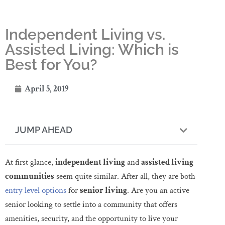
Independent Living vs.
Assisted Living: Which is
Best for You?
April 5, 2019
JUMP AHEAD
At first glance,
independent living
and
assisted living
communities
seem quite similar. After all, they are both
entry level options
for
senior living
. Are you an active
senior looking to settle into a community that offers
amenities, security, and the opportunity to live your