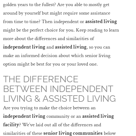
golden years to the fullest? Are you able to mostly get
around by yourself but might require some assistance
from time to time? Then independent or
assisted living
might be the perfect choice for you. Keep reading to learn
more about the differences and similarities of
independent living
and
assisted living
, so you can
make an informed decision about which senior living
option might be best for you or your loved one.
THE DIFFERENCE
BETWEEN INDEPENDENT
LIVING & ASSISTED LIVING
Are you trying to make the choice between an
independent living
community or an
assisted living
facility
? We’ve laid out all of the differences and
similarities of these
senior living communities
below