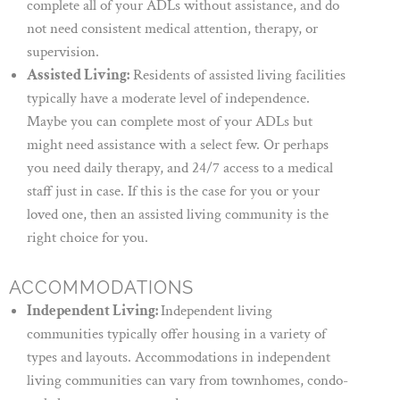
complete all of your ADLs without assistance, and do
not need consistent medical attention, therapy, or
supervision.
Assisted Living:
Residents of assisted living facilities
typically have a moderate level of independence.
Maybe you can complete most of your ADLs but
might need assistance with a select few. Or perhaps
you need daily therapy, and 24/7 access to a medical
staff just in case. If this is the case for you or your
loved one, then an assisted living community is the
right choice for you.
ACCOMMODATIONS
Independent Living:
Independent living
communities typically offer housing in a variety of
types and layouts. Accommodations in independent
living communities can vary from townhomes, condo-