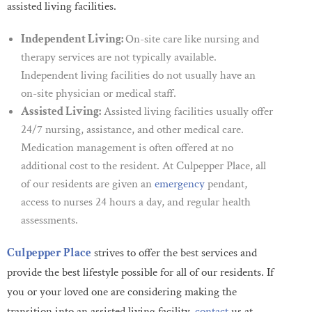
assisted living facilities.
Independent Living:
On-site care like nursing and
therapy services are not typically available.
Independent living facilities do not usually have an
on-site physician or medical staff.
Assisted Living:
Assisted living facilities usually offer
24/7 nursing, assistance, and other medical care.
Medication management is often offered at no
additional cost to the resident. At Culpepper Place, all
of our residents are given an
emergency
pendant,
access to nurses 24 hours a day, and regular health
assessments.
Culpepper Place
strives to offer the best services and
provide the best lifestyle possible for all of our residents. If
you or your loved one are considering making the
transition into an assisted living facility,
contact
us at