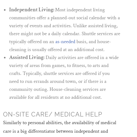
Independent Living:
Most independent living
communities offer a planned-out social calendar with a
variety of events and activities. Unlike assisted living,
there might not be a daily calendar. Shuttle services are
typically offered on an
as-needed
basis, and house-
cleaning is usually offered at an additional cost.
Assisted Living:
Daily activities are offered in a wide
variety of areas from games, to fitness, to arts and
crafts. Typically, shuttle services are offered if you
need to run errands around town, or if there is a
community outing. House-cleaning services are
available for all residents at no additional cost.
ON-SITE CARE/ MEDICAL HELP
Similarly to personal abilities, the availability of medical
care is a big differentiator between independent and