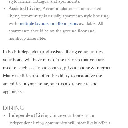
style homes, cottages, and apartments.
Assisted Living:
Accommodations at an assisted
living community is usually apartment-style housing,
with
multiple layouts and floor-plans
available. All
apartments should be on the ground floor and
handicap accessible.
In both independent and assisted living communities,
your home will have most of the features that you are
used to, such as climate control, private phone & internet.
Many facilities also offer the ability to customize the
amenities in your home, such as a kitchenette and
appliances.
DINING
Independent Living:
Since your home in an
independent living community will most likely offer a