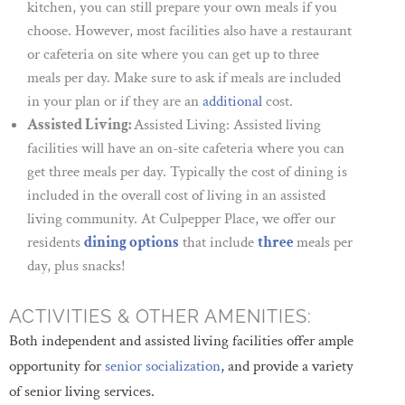
kitchen, you can still prepare your own meals if you
choose. However, most facilities also have a restaurant
or cafeteria on site where you can get up to three
meals per day. Make sure to ask if meals are included
in your plan or if they are an
additional
cost.
Assisted Living:
Assisted Living: Assisted living
facilities will have an on-site cafeteria where you can
get three meals per day. Typically the cost of dining is
included in the overall cost of living in an assisted
living community. At Culpepper Place, we offer our
residents
dining options
that include
three
meals per
day, plus snacks!
ACTIVITIES & OTHER AMENITIES:
Both independent and assisted living facilities offer ample
opportunity for
senior socialization
, and provide a variety
of senior living services.