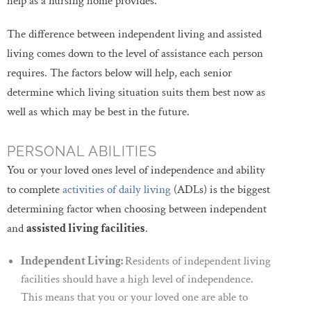
help as a nursing home provides.”
The difference between independent living and assisted
living comes down to the level of assistance each person
requires. The factors below will help, each senior
determine which living situation suits them best now as
well as which may be best in the future.
PERSONAL ABILITIES
You or your loved ones level of independence and ability
to complete
activities of daily living
(ADLs) is the biggest
determining factor when choosing between independent
and
assisted living facilities
.
Independent Living:
Residents of independent living
facilities should have a high level of independence.
This means that you or your loved one are able to