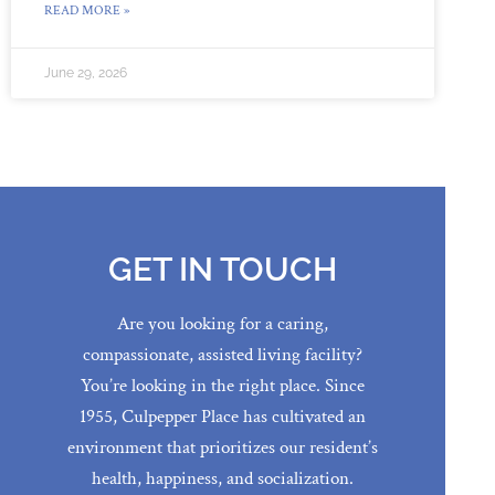
READ MORE »
June 29, 2026
GET IN TOUCH
Are you looking for a caring,
compassionate, assisted living facility?
You’re looking in the right place. Since
1955, Culpepper Place has cultivated an
environment that prioritizes our resident’s
health, happiness, and socialization.