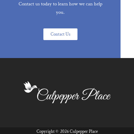
Contact us today to learn how we can help
you.
Contact Us
Copyright ©
2026 Culpepper Place