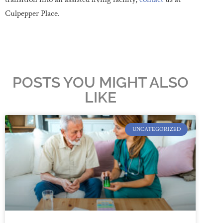
Culpepper Place.
POSTS YOU MIGHT ALSO
LIKE
UNCATEGORIZED