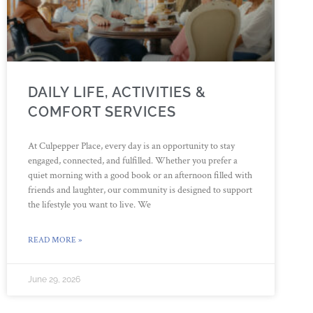
DAILY LIFE, ACTIVITIES &
COMFORT SERVICES
At Culpepper Place, every day is an opportunity to stay
engaged, connected, and fulfilled. Whether you prefer a
quiet morning with a good book or an afternoon filled with
friends and laughter, our community is designed to support
the lifestyle you want to live. We
READ MORE »
June 29, 2026