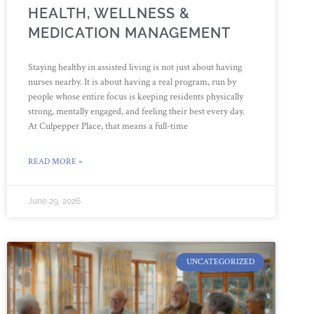
HEALTH, WELLNESS &
MEDICATION MANAGEMENT
Staying healthy in assisted living is not just about having
nurses nearby. It is about having a real program, run by
people whose entire focus is keeping residents physically
strong, mentally engaged, and feeling their best every day.
At Culpepper Place, that means a full-time
READ MORE »
June 29, 2026
UNCATEGORIZED