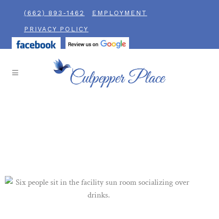
(662) 893-1462
EMPLOYMENT
PRIVACY POLICY