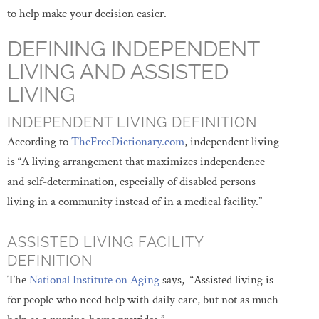
to help make your decision easier.
DEFINING INDEPENDENT
LIVING AND ASSISTED
LIVING
INDEPENDENT LIVING DEFINITION
According to
TheFreeDictionary.com
, independent living
is “A living arrangement that maximizes independence
and self-determination, especially of disabled persons
living in a community instead of in a medical facility.”
ASSISTED LIVING FACILITY
DEFINITION
The
National Institute on Aging
says, “Assisted living is
for people who need help with daily care, but not as much