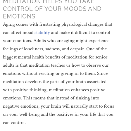
MEDITATION HELPS YOU TAKE
CONTROL OF YOUR MOODS AND
EMOTIONS
Aging comes with frustrating physiological changes that
can affect mood
stability
and make it difficult to control
your emotions. Adults who are aging might experience
feelings of loneliness, sadness, and despair. One of the
biggest mental health benefits of meditation for senior
adults is that meditation teaches us how to observe our
emotions without reacting or giving in to them. Since
meditation develops the parts of your brain associated
with positive thinking, meditation enhances positive
emotions. This means that instead of sinking into
negative emotions, your brain will naturally start to focus
on your well-being and the positives in your life that you
can control.