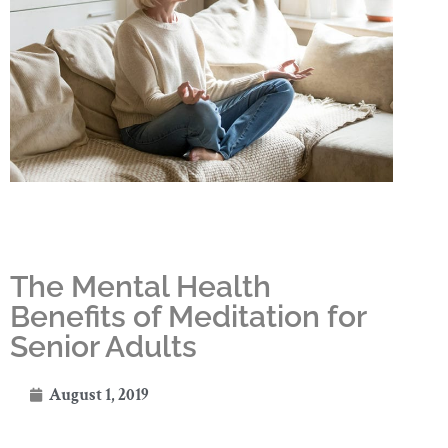
The Mental Health
Benefits of Meditation for
Senior Adults
August 1, 2019