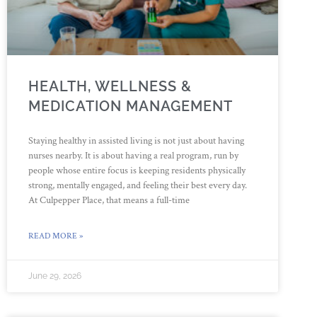
HEALTH, WELLNESS &
MEDICATION MANAGEMENT
Staying healthy in assisted living is not just about having
nurses nearby. It is about having a real program, run by
people whose entire focus is keeping residents physically
strong, mentally engaged, and feeling their best every day.
At Culpepper Place, that means a full-time
READ MORE »
June 29, 2026