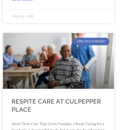
June 29, 2026
UNCATEGORIZED
RESPITE CARE AT CULPEPPER
PLACE
Short-Term Care That Gives Families a Break Caring for a
loved one is meaningful work, but it can also be exhausting.