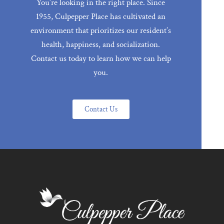
You’re looking in the right place. Since
1955, Culpepper Place has cultivated an
environment that prioritizes our resident’s
health, happiness, and socialization.
Contact us today to learn how we can help
you.
Contact Us