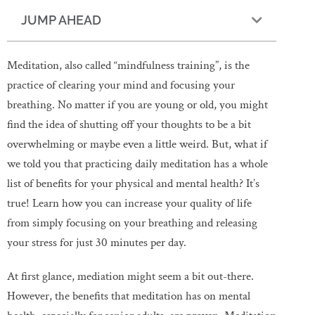
JUMP AHEAD
Meditation, also called “mindfulness training”, is the
practice of clearing your mind and focusing your
breathing. No matter if you are young or old, you might
find the idea of shutting off your thoughts to be a bit
overwhelming or maybe even a little weird. But, what if
we told you that practicing daily meditation has a whole
list of benefits for your physical and mental health? It’s
true! Learn how you can increase your quality of life
from simply focusing on your breathing and releasing
your stress for just 30 minutes per day.
At first glance, mediation might seem a bit out-there.
However, the benefits that meditation has on mental