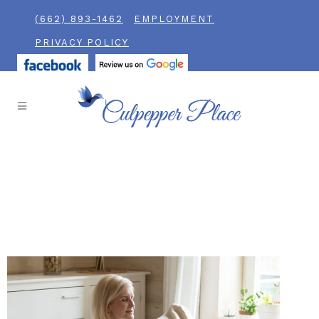
(662) 893-1462
EMPLOYMENT
PRIVACY POLICY