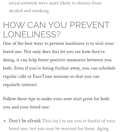
social network were more likely to abstain from
alcohol and smoking.
HOW CAN YOU PREVENT
LONELINESS?
One of the best ways to prevent loneliness is to visit your
loved one. Not only does this let you see how they’re
doing, it can help foster positive memories between you
both. Even if you’re living further away, you can schedule
regular calls or FaceTime sessions so that you can
regularly interact.
Follow these tips to make your next visit great for both
you and your loved one:
Don’t be afraid.
This isn’t to say you’re fearful of your
loved one, but you may be worried for them. Aging