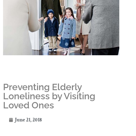
Preventing Elderly
Loneliness by Visiting
Loved Ones
June 21, 2018