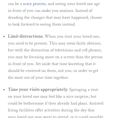
can be a
scary process
, and seeing your loved one age
in front of you can make you anxious. Instead of
dreading the changes that may have happened, choose
to look forward to seeing them instead.
Limit distractions.
When you visit your loved one,
you need to be present. This may seem fairly obvious,
but with the distraction of televisions and cell phones,
you may be focusing more on a screen than the person
in front of you. Set aside that time knowing that it
should be centered on them, not you, in order to get
the most out of your time together.
Time your visits appropriately.
Springing a visit
on your loved one may feel like a nice surprise, but
could be bothersome if they already had plans. Assisted
living facilities offer activities during the day that
your loved one may want to attend, or it could possibly