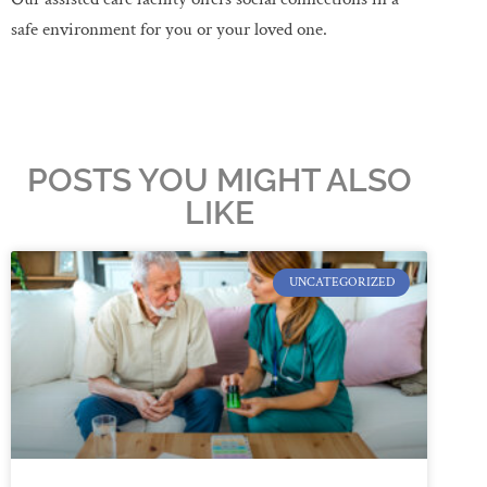
safe environment for you or your loved one.
POSTS YOU MIGHT ALSO
LIKE
UNCATEGORIZED