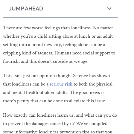
JUMP AHEAD
There are few worse feelings than loneliness. No matter
whether you’re a child sitting alone at lunch or an adult
settling into a brand new city, feeling alone can be a
crippling kind of sadness. Humans need social support to
flourish, and this doesn’t subside as we age.
This isn’t just our opinion though. Science has shown
that loneliness can be a
serious risk
to both the physical
and mental health of older adults. The good news is
there’s plenty that can be done to alleviate this issue.
How exactly can loneliness harm us, and what can you do
to prevent the damages caused by it? We’ve compiled
some informative loneliness prevention tips so that you