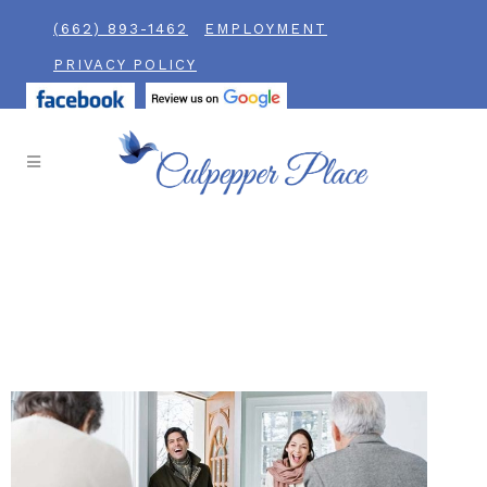
(662) 893-1462
EMPLOYMENT
PRIVACY POLICY