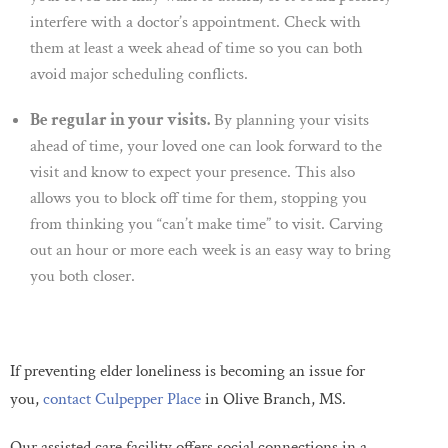
interfere with a doctor’s appointment. Check with
them at least a week ahead of time so you can both
avoid major scheduling conflicts.
Be regular in your visits.
By planning your visits
ahead of time, your loved one can look forward to the
visit and know to expect your presence. This also
allows you to block off time for them, stopping you
from thinking you “can’t make time” to visit. Carving
out an hour or more each week is an easy way to bring
you both closer.
If preventing elder loneliness is becoming an issue for
you,
contact Culpepper Place
in Olive Branch, MS.
Our assisted care facility offers social connections in a