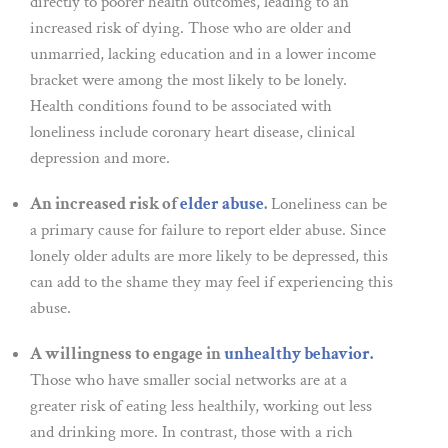
directly to poorer health outcomes, leading to an
increased risk of dying. Those who are older and
unmarried, lacking education and in a lower income
bracket were among the most likely to be lonely.
Health conditions found to be associated with
loneliness include coronary heart disease, clinical
depression and more.
An increased risk of
elder abuse
.
Loneliness can be
a primary cause for failure to report elder abuse. Since
lonely older adults are more likely to be depressed, this
can add to the shame they may feel if experiencing this
abuse.
A willingness to engage in
unhealthy behavior.
Those who have smaller social networks are at a
greater risk of eating less healthily, working out less
and drinking more. In contrast, those with a rich