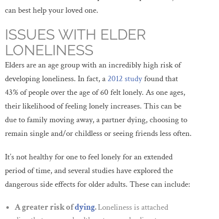
can best help your loved one.
ISSUES WITH ELDER
LONELINESS
Elders are an age group with an incredibly high risk of
developing loneliness. In fact, a
2012 study
found that
43% of people over the age of 60 felt lonely. As one ages,
their likelihood of feeling lonely increases. This can be
due to family moving away, a partner dying, choosing to
remain single and/or childless or seeing friends less often.
It’s not healthy for one to feel lonely for an extended
period of time, and several studies have explored the
dangerous side effects for older adults. These can include:
A greater risk of
dying
.
Loneliness is attached