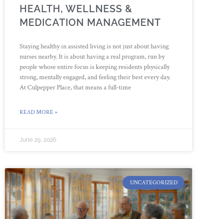
HEALTH, WELLNESS &
MEDICATION MANAGEMENT
Staying healthy in assisted living is not just about having
nurses nearby. It is about having a real program, run by
people whose entire focus is keeping residents physically
strong, mentally engaged, and feeling their best every day.
At Culpepper Place, that means a full-time
READ MORE »
June 29, 2026
UNCATEGORIZED