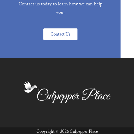
Contact us today to learn how we can help
you.
Contact Us
Copyright ©
2026 Culpepper Place