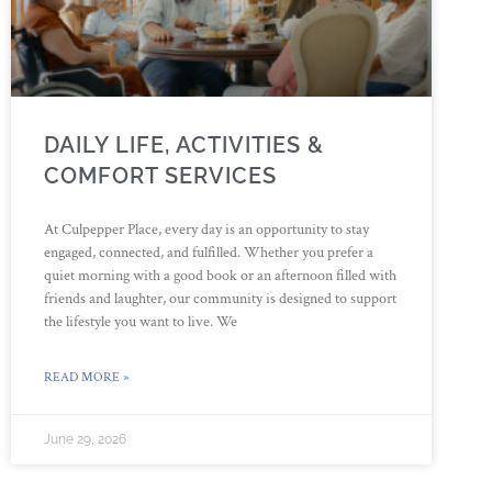
DAILY LIFE, ACTIVITIES &
COMFORT SERVICES
At Culpepper Place, every day is an opportunity to stay
engaged, connected, and fulfilled. Whether you prefer a
quiet morning with a good book or an afternoon filled with
friends and laughter, our community is designed to support
the lifestyle you want to live. We
READ MORE »
June 29, 2026