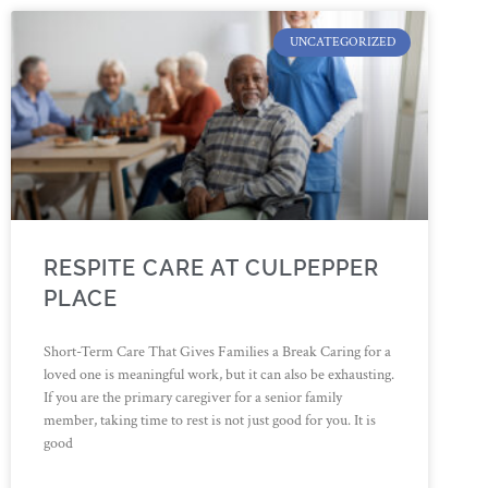
UNCATEGORIZED
RESPITE CARE AT CULPEPPER
PLACE
Short-Term Care That Gives Families a Break Caring for a
loved one is meaningful work, but it can also be exhausting.
If you are the primary caregiver for a senior family
member, taking time to rest is not just good for you. It is
good