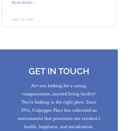
READ MORE »
June 29, 2026
GET IN TOUCH
Are you looking for a caring,
compassionate, assisted living facility?
You’re looking in the right place. Since
1955, Culpepper Place has cultivated an
environment that prioritizes our resident’s
health, happiness, and socialization.