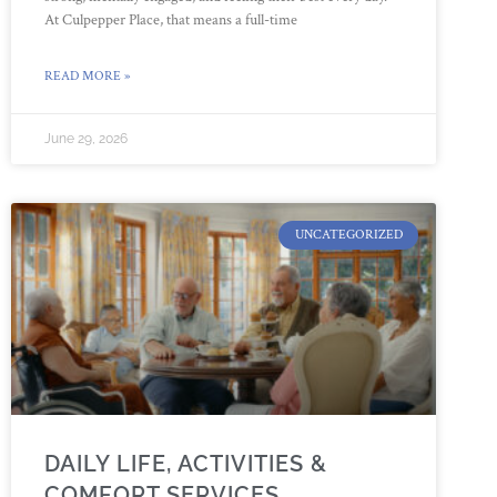
At Culpepper Place, that means a full-time
READ MORE »
June 29, 2026
UNCATEGORIZED
DAILY LIFE, ACTIVITIES &
COMFORT SERVICES