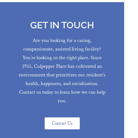
GET IN TOUCH
Are you looking for a caring,
compassionate, assisted living facility?
You’re looking in the right place. Since
1955, Culpepper Place has cultivated an
environment that prioritizes our resident’s
health, happiness, and socialization.
Contact us today to learn how we can help
you.
Contact Us