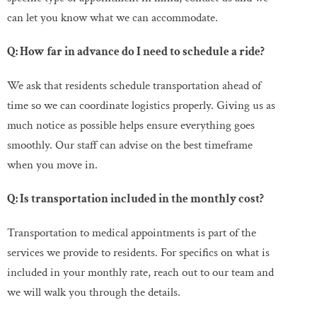
can let you know what we can accommodate.
Q: How far in advance do I need to schedule a ride?
We ask that residents schedule transportation ahead of
time so we can coordinate logistics properly. Giving us as
much notice as possible helps ensure everything goes
smoothly. Our staff can advise on the best timeframe
when you move in.
Q: Is transportation included in the monthly cost?
Transportation to medical appointments is part of the
services we provide to residents. For specifics on what is
included in your monthly rate, reach out to our team and
we will walk you through the details.