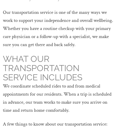
Our transportation service is one of the many ways we
work to support your independence and overall wellbeing.
Whether you have a routine checkup with your primary
care physician or a follow-up with a specialist, we make
sure you can get there and back safely.
WHAT OUR
TRANSPORTATION
SERVICE INCLUDES
We coordinate scheduled rides to and from medical
appointments for our residents. When a trip is scheduled
in advance, our team works to make sure you arrive on
time and return home comfortably.
A few things to know about our transportation service: