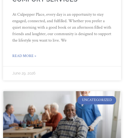
At Culpepper Place, every day is an opportunity to stay
engaged, connected, and fulfilled. Whether you prefer a
quiet morning with a good book or an afternoon filled with
friends and laughter, our community is designed to support
the lifestyle you want to live. We
READ MORE »
June 29, 2026
UNCATEGORIZED