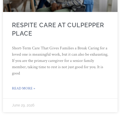
RESPITE CARE AT CULPEPPER
PLACE
Short-Term Care That Gives Families a Break Caring for a
loved one is meaningful work, but it can also be exhausting.
If you are the primary caregiver for a senior family
member, taking time to rest is not just good for you. It is
good
READ MORE »
June 29, 2026