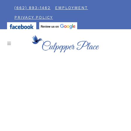
(662) 893-1462
EMPLOYMENT
PRIVACY POLICY