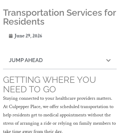
Transportation Services for
Residents
June 29, 2026
JUMP AHEAD
GETTING WHERE YOU
NEED TO GO
Staying connected to your healthcare providers matters.
At Culpepper Place, we offer scheduled transportation to
help residents get to medical appointments without the
stress of arranging a ride or relying on family members to
take time away from their day.