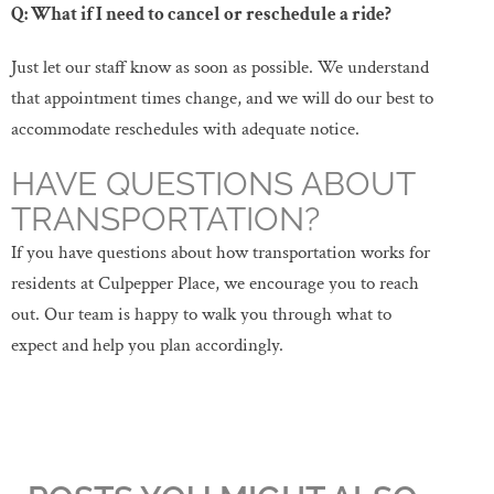
Q: What if I need to cancel or reschedule a ride?
Just let our staff know as soon as possible. We understand
that appointment times change, and we will do our best to
accommodate reschedules with adequate notice.
HAVE QUESTIONS ABOUT
TRANSPORTATION?
If you have questions about how transportation works for
residents at Culpepper Place, we encourage you to reach
out. Our team is happy to walk you through what to
expect and help you plan accordingly.