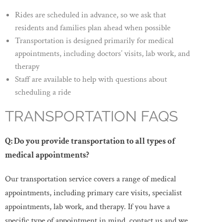
Rides are scheduled in advance, so we ask that
residents and families plan ahead when possible
Transportation is designed primarily for medical
appointments, including doctors’ visits, lab work, and
therapy
Staff are available to help with questions about
scheduling a ride
TRANSPORTATION FAQS
Q: Do you provide transportation to all types of
medical appointments?
Our transportation service covers a range of medical
appointments, including primary care visits, specialist
appointments, lab work, and therapy. If you have a
specific type of appointment in mind, contact us and we