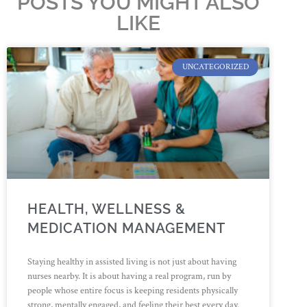
POSTS YOU MIGHT ALSO
LIKE
UNCATEGORIZED
HEALTH, WELLNESS &
MEDICATION MANAGEMENT
Staying healthy in assisted living is not just about having
nurses nearby. It is about having a real program, run by
people whose entire focus is keeping residents physically
strong, mentally engaged, and feeling their best every day.