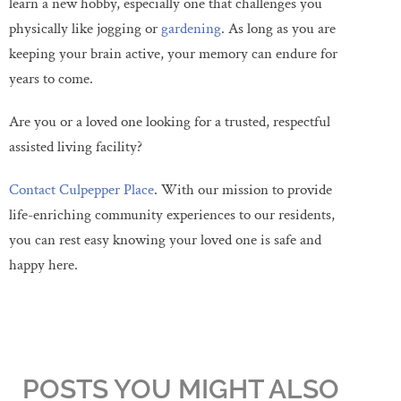
learn a new hobby, especially one that challenges you
physically like jogging or
gardening
. As long as you are
keeping your brain active, your memory can endure for
years to come.
Are you or a loved one looking for a trusted, respectful
assisted living facility?
Contact Culpepper Place
. With our mission to provide
life-enriching community experiences to our residents,
you can rest easy knowing your loved one is safe and
happy here.
POSTS YOU MIGHT ALSO