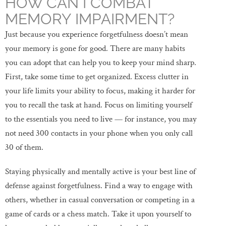
HOW CAN I COMBAT
MEMORY IMPAIRMENT?
Just because you experience forgetfulness doesn’t mean
your memory is gone for good. There are many habits
you can adopt that can help you to keep your mind sharp.
First, take some time to get organized. Excess clutter in
your life limits your ability to focus, making it harder for
you to recall the task at hand. Focus on limiting yourself
to the essentials you need to live — for instance, you may
not need 300 contacts in your phone when you only call
30 of them.
Staying physically and mentally active is your best line of
defense against forgetfulness. Find a way to engage with
others, whether in casual conversation or competing in a
game of cards or a chess match. Take it upon yourself to