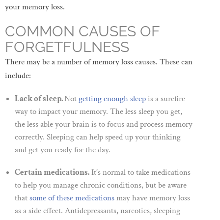
your memory loss.
COMMON CAUSES OF
FORGETFULNESS
There may be a number of memory loss causes. These can
include:
Lack of sleep.
Not
getting enough sleep
is a surefire
way to impact your memory. The less sleep you get,
the less able your brain is to focus and process memory
correctly. Sleeping can help speed up your thinking
and get you ready for the day.
Certain medications.
It’s normal to take medications
to help you manage chronic conditions, but be aware
that
some of these medications
may have memory loss
as a side effect. Antidepressants, narcotics, sleeping