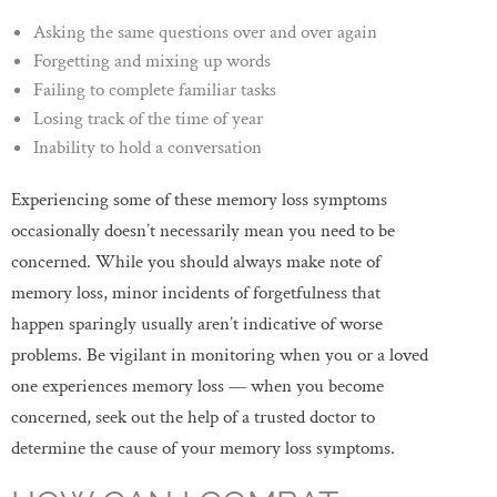
Asking the same questions over and over again
Forgetting and mixing up words
Failing to complete familiar tasks
Losing track of the time of year
Inability to hold a conversation
Experiencing some of these memory loss symptoms
occasionally doesn’t necessarily mean you need to be
concerned. While you should always make note of
memory loss, minor incidents of forgetfulness that
happen sparingly usually aren’t indicative of worse
problems. Be vigilant in monitoring when you or a loved
one experiences memory loss — when you become
concerned, seek out the help of a trusted doctor to
determine the cause of your memory loss symptoms.