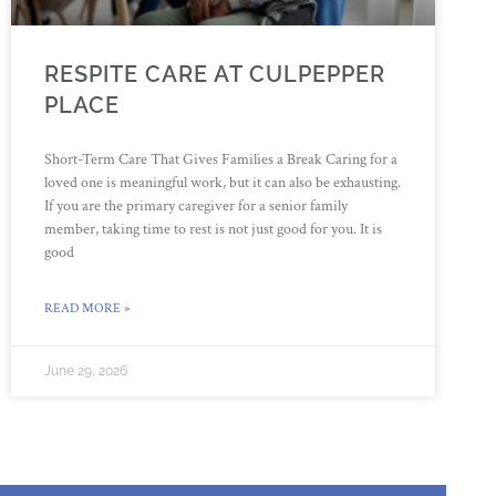
RESPITE CARE AT CULPEPPER
PLACE
Short-Term Care That Gives Families a Break Caring for a
loved one is meaningful work, but it can also be exhausting.
If you are the primary caregiver for a senior family
member, taking time to rest is not just good for you. It is
good
READ MORE »
June 29, 2026