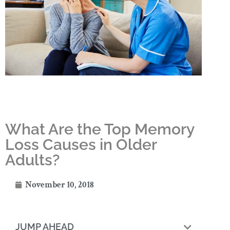
What Are the Top Memory
Loss Causes in Older
Adults?
November 10, 2018
JUMP AHEAD