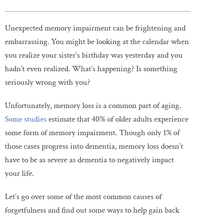
Unexpected memory impairment can be frightening and
embarrassing. You might be looking at the calendar when
you realize your sister’s birthday was yesterday and you
hadn’t even realized. What’s happening? Is something
seriously wrong with you?
Unfortunately, memory loss is a common part of aging.
Some studies
estimate that 40% of older adults experience
some form of memory impairment. Though only 1% of
those cases progress into dementia, memory loss doesn’t
have to be as severe as dementia to negatively impact
your life.
Let’s go over some of the most common causes of
forgetfulness and find out some ways to help gain back