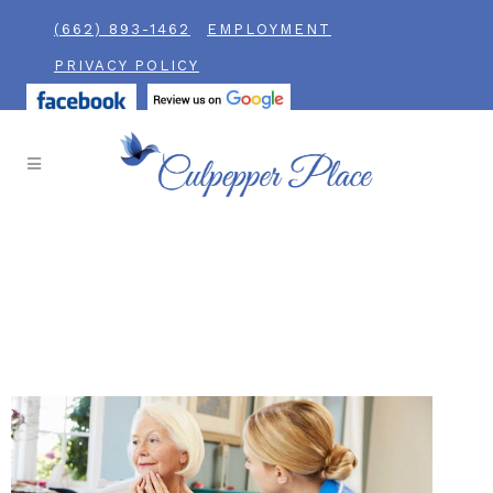
(662) 893-1462
EMPLOYMENT
PRIVACY POLICY