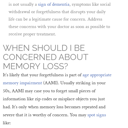
is not usually a
sign of dementia
, symptoms like social
withdrawal or forgetfulness that disrupts your daily
life can be a legitimate cause for concern. Address
these concerns with your doctor as soon as possible to
receive proper treatment.
WHEN SHOULD I BE
CONCERNED ABOUT
MEMORY LOSS?
It’s likely that your forgetfulness is part of
age appropriate
memory impairment
(AAMI). Usually striking in your
50s, AAMI may case you to forget small pieces of
information like zip codes or misplace objects you just
had. It’s only when memory loss becomes repeated and
severe that it is worthy of concern. You may
spot signs
like: