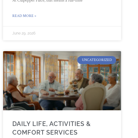
At Culpepper Place, that means a full-time
READ MORE »
June 29, 2026
UNCATEGORIZED
DAILY LIFE, ACTIVITIES &
COMFORT SERVICES