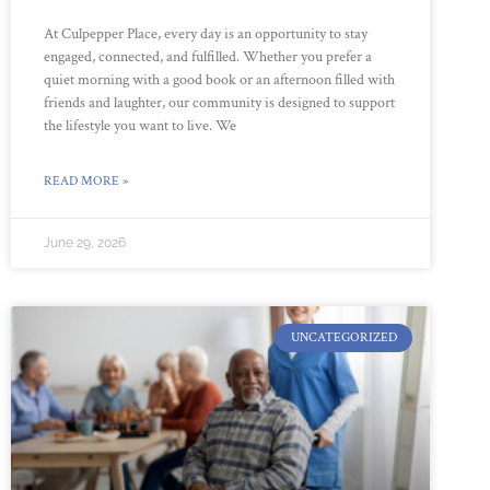
At Culpepper Place, every day is an opportunity to stay
engaged, connected, and fulfilled. Whether you prefer a
quiet morning with a good book or an afternoon filled with
friends and laughter, our community is designed to support
the lifestyle you want to live. We
READ MORE »
June 29, 2026
UNCATEGORIZED