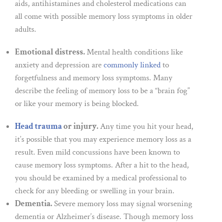
aids, antihistamines and cholesterol medications can
all come with possible memory loss symptoms in older
adults.
Emotional distress.
Mental health conditions like
anxiety and depression are
commonly linked
to
forgetfulness and memory loss symptoms. Many
describe the feeling of memory loss to be a “brain fog”
or like your memory is being blocked.
Head trauma
or injury.
Any time you hit your head,
it’s possible that you may experience memory loss as a
result. Even mild concussions have been known to
cause memory loss symptoms. After a hit to the head,
you should be examined by a medical professional to
check for any bleeding or swelling in your brain.
Dementia.
Severe memory loss may signal worsening
dementia or Alzheimer’s disease. Though memory loss