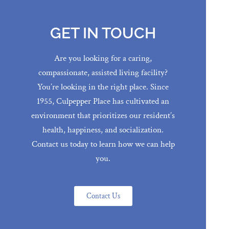
GET IN TOUCH
Are you looking for a caring,
compassionate, assisted living facility?
You’re looking in the right place. Since
1955, Culpepper Place has cultivated an
environment that prioritizes our resident’s
health, happiness, and socialization.
Contact us today to learn how we can help
you.
Contact Us