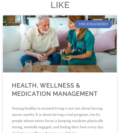
LIKE
UNCATEGORIZED
HEALTH, WELLNESS &
MEDICATION MANAGEMENT
Staying healthy in assisted living is not just about having
nurses nearby. It is about having a real program, run by
people whose entire focus is keeping residents physically
strong, mentally engaged, and feeling their best every day.