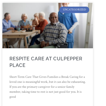
UNCATEGORIZED
RESPITE CARE AT CULPEPPER
PLACE
Short-Term Care That Gives Families a Break Caring for a
loved one is meaningful work, but it can also be exhausting.
If you are the primary caregiver for a senior family
member, taking time to rest is not just good for you. It is
good