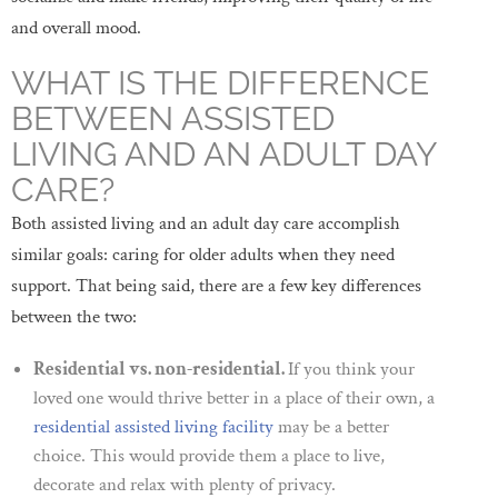
and overall mood.
WHAT IS THE DIFFERENCE
BETWEEN ASSISTED
LIVING AND AN ADULT DAY
CARE?
Both assisted living and an adult day care accomplish
similar goals: caring for older adults when they need
support. That being said, there are a few key differences
between the two:
Residential vs. non-residential.
If you think your
loved one would thrive better in a place of their own, a
residential assisted living facility
may be a better
choice. This would provide them a place to live,
decorate and relax with plenty of privacy.