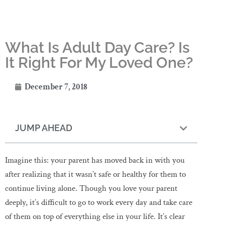
What Is Adult Day Care? Is
It Right For My Loved One?
December 7, 2018
JUMP AHEAD
Imagine this: your parent has moved back in with you
after realizing that it wasn’t safe or healthy for them to
continue living alone. Though you love your parent
deeply, it’s difficult to go to work every day and take care
of them on top of everything else in your life. It’s clear