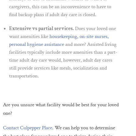
caregivers, this can be an inconvenience to have to
find backup plans if adult day care is closed.
Extensive vs partial services.
Does your loved one
want amenities like
housekeeping, on-site nurses,
personal hygiene assistance
and more? Assisted living
facilities typically include more amenities than a part-
time adult day care would, however, adult day cares
still provide services like meals, socialization and
transportation.
Are you unsure what facility would be best for your loved
one?
Contact Culpepper Place
. We can help you to determine