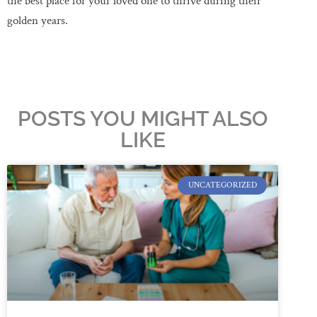
the best place for your loved one to thrive during their
golden years.
POSTS YOU MIGHT ALSO
LIKE
UNCATEGORIZED