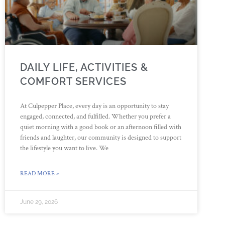
DAILY LIFE, ACTIVITIES &
COMFORT SERVICES
At Culpepper Place, every day is an opportunity to stay
engaged, connected, and fulfilled. Whether you prefer a
quiet morning with a good book or an afternoon filled with
friends and laughter, our community is designed to support
the lifestyle you want to live. We
READ MORE »
June 29, 2026