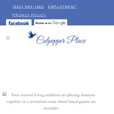
(662) 893-1462
EMPLOYMENT
PRIVACY POLICY