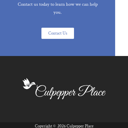
Contact us today to learn how we can help
you.
Contact Us
Copyright ©
2026 Culpepper Place