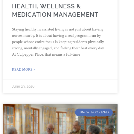
HEALTH, WELLNESS &
MEDICATION MANAGEMENT
Staying healthy in assisted living is not just about having
nurses nearby. It is about having a real program, run by
people whose entire focus is keeping residents physically
strong, mentally engaged, and feeling their best every day.
At Culpepper Place, that means a full-time
READ MORE »
June 29, 2026
UNCATEGORIZED