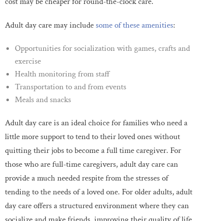
cost may be cheaper for round-the-clock care.
Adult day care may include
some of these amenities
:
Opportunities for socialization with games, crafts and
exercise
Health monitoring from staff
Transportation to and from events
Meals and snacks
Adult day care is an ideal choice for families who need a
little more support to tend to their loved ones without
quitting their jobs to become a full time caregiver. For
those who are full-time caregivers, adult day care can
provide a much needed respite from the stresses of
tending to the needs of a loved one. For older adults, adult
day care offers a structured environment where they can
socialize and make friends, improving their quality of life