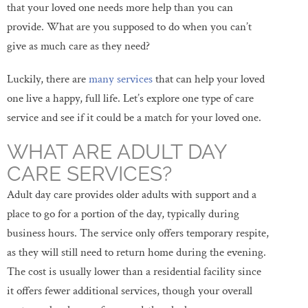
that your loved one needs more help than you can
provide. What are you supposed to do when you can’t
give as much care as they need?
Luckily, there are
many services
that can help your loved
one live a happy, full life. Let’s explore one type of care
service and see if it could be a match for your loved one.
WHAT ARE ADULT DAY
CARE SERVICES?
Adult day care provides older adults with support and a
place to go for a portion of the day, typically during
business hours. The service only offers temporary respite,
as they will still need to return home during the evening.
The cost is usually lower than a residential facility since
it offers fewer additional services, though your overall