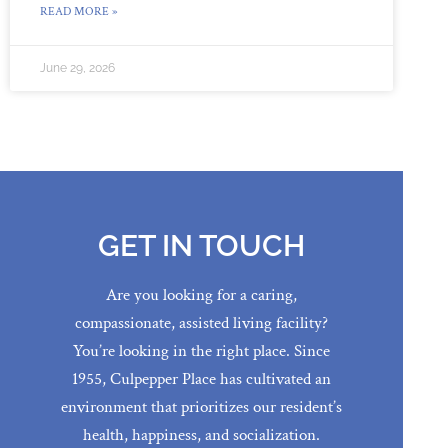
READ MORE »
June 29, 2026
GET IN TOUCH
Are you looking for a caring,
compassionate, assisted living facility?
You’re looking in the right place. Since
1955, Culpepper Place has cultivated an
environment that prioritizes our resident’s
health, happiness, and socialization.