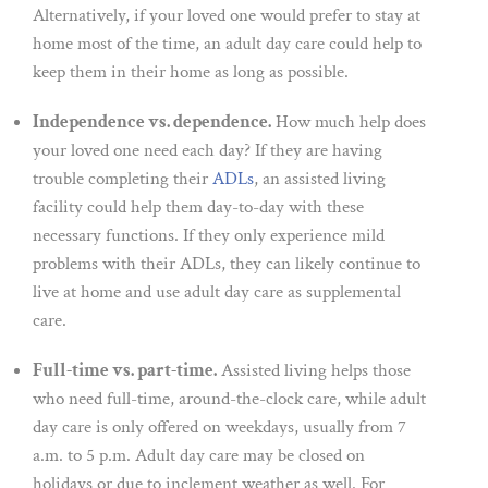
Alternatively, if your loved one would prefer to stay at
home most of the time, an adult day care could help to
keep them in their home as long as possible.
Independence vs. dependence.
How much help does
your loved one need each day? If they are having
trouble completing their
ADLs
, an assisted living
facility could help them day-to-day with these
necessary functions. If they only experience mild
problems with their ADLs, they can likely continue to
live at home and use adult day care as supplemental
care.
Full-time vs. part-time.
Assisted living helps those
who need full-time, around-the-clock care, while adult
day care is only offered on weekdays, usually from 7
a.m. to 5 p.m. Adult day care may be closed on
holidays or due to inclement weather as well. For