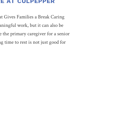
RE AT CULPEPPER
t Gives Families a Break Caring
aningful work, but it can also be
e the primary caregiver for a senior
 time to rest is not just good for
s cultivated an environment that