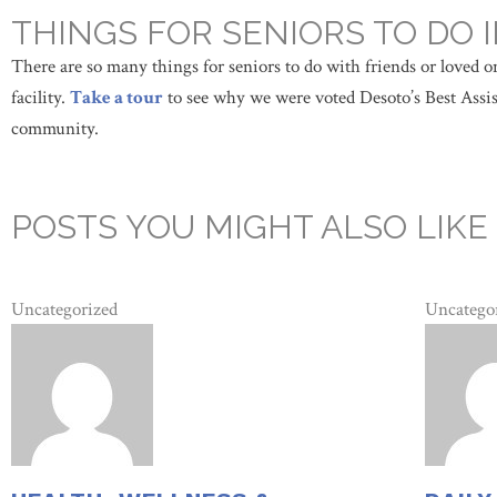
THINGS FOR SENIORS TO DO
There are so many things for seniors to do with friends or loved one
facility.
Take a tour
to see why we were voted Desoto’s Best Assist
community.
POSTS YOU MIGHT ALSO LIKE
Uncategorized
Uncatego