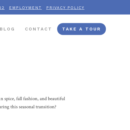
62
EMPLOYMENT
PRIVACY POLICY
BLOG
CONTACT
TAKE A TOUR
 spice, fall fashion, and beautiful
during this seasonal transition?