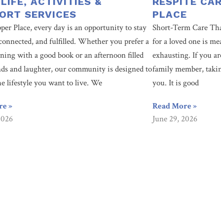
 LIFE, ACTIVITIES &
RESPITE CA
ORT SERVICES
PLACE
per Place, every day is an opportunity to stay
Short-Term Care Tha
connected, and fulfilled. Whether you prefer a
for a loved one is me
ning with a good book or an afternoon filled
exhausting. If you ar
nds and laughter, our community is designed to
family member, taking
he lifestyle you want to live. We
you. It is good
re »
Read More »
2026
June 29, 2026
ty? You’re looking in the right place. Since 1955, Culpepper Place ha
ntact us today to learn how we can help you.