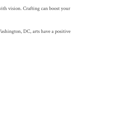
 with vision. Crafting can boost your
shington, DC, arts have a positive