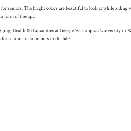
l for seniors. The bright colors are beautiful to look at while aiding
 a form of therapy.
Aging, Health & Humanities at George Washington University in Wa
for seniors to do indoors in the fall?