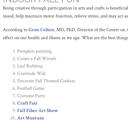
Being creative through participation in arts and crafts is beneficia
mood, help maintain motor function, relieve stress, and may act as
According to
Gene Cohen
, MD, PhD, Director of the Center on 
effect on our health and illness as we age. What are the best things 
Pumpkin painting
Create a Fall Wreath
Leaf Rubbing
Gratitude Wall
Decorate Fall Themed Cookies
Football Game
Costume Party
Craft Fair
Fall Fiber Art Show
Art Museum