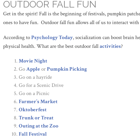
OUTDOOR FALL FUN
Get in the spirit! Fall is the beginning of festivals, pumpkin patc
ones to have fun. Outdoor fall fun allows all of us to interact wit
According to
Psychology Today
, socialization can boost brain 
physical health. What are the best outdoor fall
activities
?
Movie Night
Go
Apple
or
Pumpkin Picking
Go on a hayride
Go for a Scenic Drive
Go on a Picnic
Farmer’s Market
Oktoberfest
Trunk or Treat
Outing at the Zoo
Fall Festival