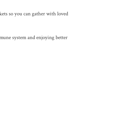
nkets so you can gather with loved
immune system and enjoying better