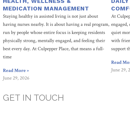
HEALTH, WELLNESS &
DAILY
MEDICATION MANAGEMENT
COMF
Staying healthy in assisted living is not just about
At Culpep
having nurses nearby. It is about having a real program,
engaged, 
run by people whose entire focus is keeping residents
quiet mor
physically strong, mentally engaged, and feeling their
with frie
best every day. At Culpepper Place, that means a full-
support t
time
Read Mo
June 29, 
Read More »
June 29, 2026
GET IN TOUCH
Are you looking for a caring, compassionate, assisted living facili
prioritizes our resident’s health, happiness, and socialization. Co