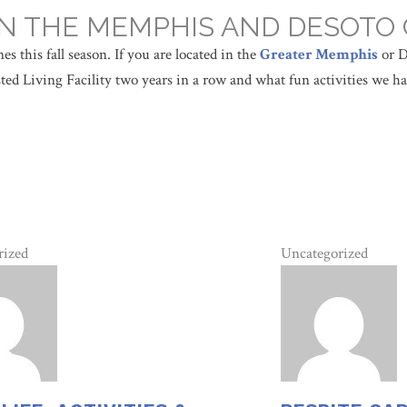
 IN THE MEMPHIS AND DESOTO
s this fall season. If you are located in the
Greater Memphis
or D
ed Living Facility two years in a row and what fun activities we ha
rized
Uncategorized