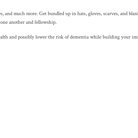
hes, and much more. Get bundled up in hats, gloves, scarves, and bla
h one another and fellowship.
health and possibly lower the risk of dementia while building your 