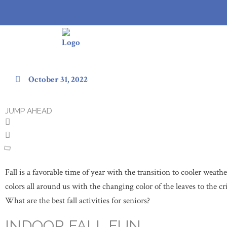
20 Best Fall Activities for Senior
October 31, 2022
JUMP AHEAD
Fall is a favorable time of year with the transition to cooler weat
colors all around us with the changing color of the leaves to the cr
What are the best fall activities for seniors?
INDOOR FALL FUN