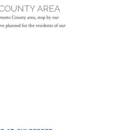
 COUNTY AREA
esoto County area, stop by our
ve planned for the residents of our