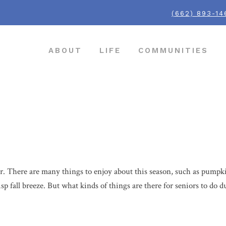
(662) 893-14
ABOUT
LIFE
COMMUNITIES
s
her. There are many things to enjoy about this season, such as pumpkin
isp fall breeze. But what kinds of things are there for seniors to do 