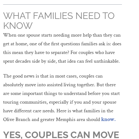
WHAT FAMILIES NEED TO
KNOW
When one spouse starts needing more help than they can
get at home, one of the first questions families ask is: does
this mean they have to separate? For couples who have
spent decades side by side, that idea can feel unthinkable.
The good news is that in most cases, couples can
absolutely move into assisted living together. But there
are some important things to understand before you start
touring communities, especially if you and your spouse
have different care needs. Here is what families in the
Olive Branch and greater Memphis area should
know.
YES, COUPLES CAN MOVE