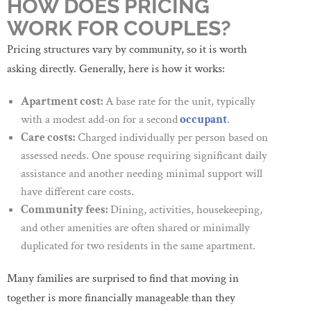
HOW DOES PRICING
WORK FOR COUPLES?
Pricing structures vary by community, so it is worth
asking directly. Generally, here is how it works:
Apartment cost:
A base rate for the unit, typically
with a modest add-on for a second
occupant
.
Care costs:
Charged individually per person based on
assessed needs. One spouse requiring significant daily
assistance and another needing minimal support will
have different care costs.
Community fees:
Dining, activities, housekeeping,
and other amenities are often shared or minimally
duplicated for two residents in the same apartment.
Many families are surprised to find that moving in
together is more financially manageable than they