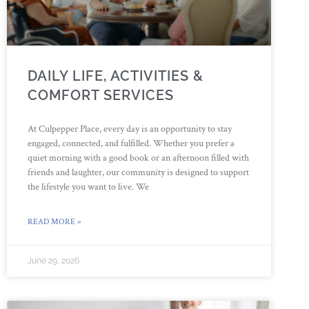
DAILY LIFE, ACTIVITIES &
COMFORT SERVICES
At Culpepper Place, every day is an opportunity to stay
engaged, connected, and fulfilled. Whether you prefer a
quiet morning with a good book or an afternoon filled with
friends and laughter, our community is designed to support
the lifestyle you want to live. We
READ MORE »
June 29, 2026