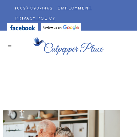
(662) 893-1462
EMPLOYMENT
PRIVACY POLICY