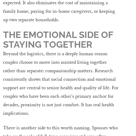
expected. It also eliminates the cost of maintaining a
family home, paying for in-home caregivers, or keeping
up two separate households.
THE EMOTIONAL SIDE OF
STAYING TOGETHER
Beyond the logistics, there is a deeply human reason
couples choose to move into assisted living together
rather than separate: companionship matters. Research
consistently shows that social connection and emotional
support are central to senior health and quality of life. For
couples who have been each other’s primary anchor for
decades, proximity is not just comfort. It has real health
implications.
There is another side to this worth naming. Spouses who