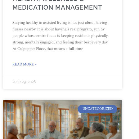
MEDICATION MANAGEMENT
Staying healthy in assisted living is not just about having
nurses nearby. It is about having a real program, run by
people whose entire focus is keeping residents physically
strong, mentally engaged, and feeling their best every day.
At Culpepper Place, that means a full-time
READ MORE »
June 29, 2026
UNCATEGORIZED