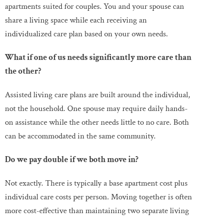
apartments suited for couples. You and your spouse can
share a living space while each receiving an
individualized care plan based on your own needs.
What if one of us needs significantly more care than
the other?
Assisted living care plans are built around the individual,
not the household. One spouse may require daily hands-
on assistance while the other needs little to no care. Both
can be accommodated in the same community.
Do we pay double if we both move in?
Not exactly. There is typically a base apartment cost plus
individual care costs per person. Moving together is often
more cost-effective than maintaining two separate living