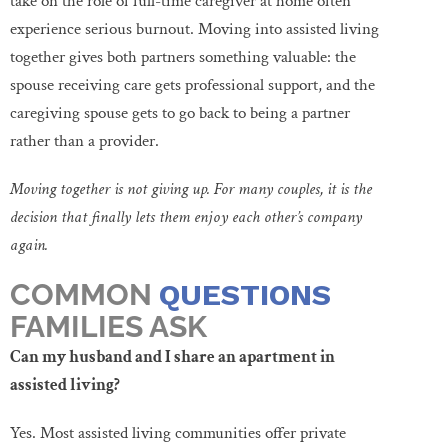
take on the role of full-time caregiver at home often
experience serious burnout. Moving into assisted living
together gives both partners something valuable: the
spouse receiving care gets professional support, and the
caregiving spouse gets to go back to being a partner
rather than a provider.
Moving together is not giving up. For many couples, it is the
decision that finally lets them enjoy each other’s company
again.
COMMON
QUESTIONS
FAMILIES ASK
Can my husband and I share an apartment in
assisted living?
Yes. Most assisted living communities offer private