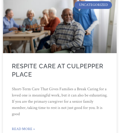
UNCATEGORIZED
RESPITE CARE AT CULPEPPER
PLACE
Short-Term Care That Gives Families a Break Caring for a
loved one is meaningful work, but it can also be exhausting.
If you are the primary caregiver for a senior family
member, taking time to rest is not just good for you. It is
good
READ MORE »