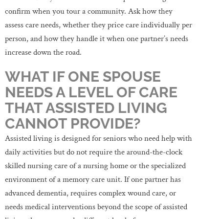
confirm when you tour a community. Ask how they
assess care needs, whether they price care individually per
person, and how they handle it when one partner’s needs
increase down the road.
WHAT IF ONE SPOUSE
NEEDS A LEVEL OF CARE
THAT ASSISTED LIVING
CANNOT PROVIDE?
Assisted living is designed for seniors who need help with
daily activities but do not require the around-the-clock
skilled nursing care of a nursing home or the specialized
environment of a memory care unit. If one partner has
advanced dementia, requires complex wound care, or
needs medical interventions beyond the scope of assisted