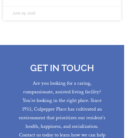
June 29, 2026
GET IN TOUCH
Are you looking for a caring,
compassionate, assisted living facility?
You’re looking in the right place. Since
1955, Culpepper Place has cultivated an
environment that prioritizes our resident’s
health, happiness, and socialization.
Contact us today to learn how we can help