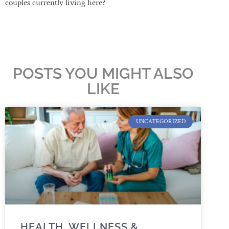
couples currently living here?
POSTS YOU MIGHT ALSO
LIKE
UNCATEGORIZED
HEALTH, WELLNESS &