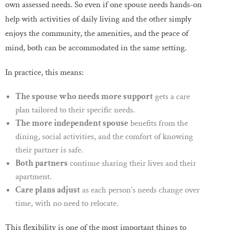
own assessed needs. So even if one spouse needs hands-on
help with activities of daily living and the other simply
enjoys the community, the amenities, and the peace of
mind, both can be accommodated in the same setting.
In practice, this means:
The spouse who needs more support
gets a care
plan tailored to their specific needs.
The more independent spouse
benefits from the
dining, social activities, and the comfort of knowing
their partner is safe.
Both partners
continue sharing their lives and their
apartment.
Care plans adjust
as each person’s needs change over
time, with no need to relocate.
This flexibility is one of the most important things to