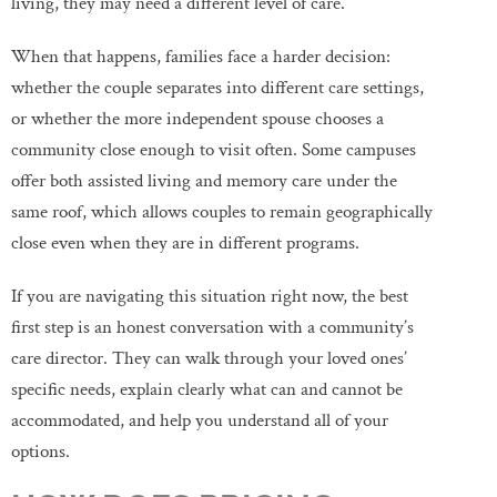
living, they may need a different level of care.
When that happens, families face a harder decision:
whether the couple separates into different care settings,
or whether the more independent spouse chooses a
community close enough to visit often. Some campuses
offer both assisted living and memory care under the
same roof, which allows couples to remain geographically
close even when they are in different programs.
If you are navigating this situation right now, the best
first step is an honest conversation with a community’s
care director. They can walk through your loved ones’
specific needs, explain clearly what can and cannot be
accommodated, and help you understand all of your
options.