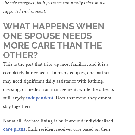
the sole caregiver, both partners can finally relax into a
supported environment.
WHAT HAPPENS WHEN
ONE SPOUSE NEEDS
MORE CARE THAN THE
OTHER?
This is the part that trips up most families, and it is a
completely fair concern. In many couples, one partner
may need significant daily assistance with bathing,
dressing, or medication management, while the other is
still largely
independent.
Does that mean they cannot
stay together?
Not at all. Assisted living is built around individualized
care plans
. Each resident receives care based on their