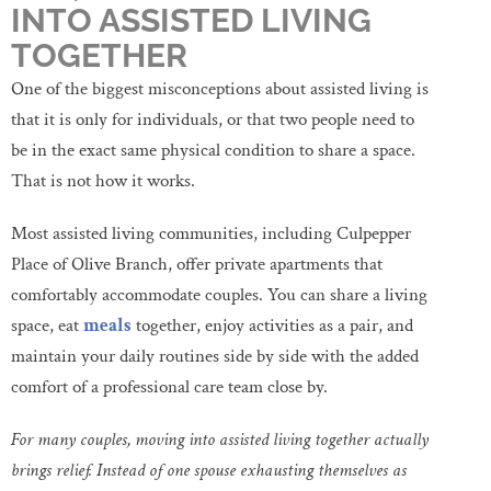
INTO ASSISTED LIVING
TOGETHER
One of the biggest misconceptions about assisted living is
that it is only for individuals, or that two people need to
be in the exact same physical condition to share a space.
That is not how it works.
Most assisted living communities, including Culpepper
Place of Olive Branch, offer private apartments that
comfortably accommodate couples. You can share a living
space, eat
meals
together, enjoy activities as a pair, and
maintain your daily routines side by side with the added
comfort of a professional care team close by.
For many couples, moving into assisted living together actually
brings relief. Instead of one spouse exhausting themselves as