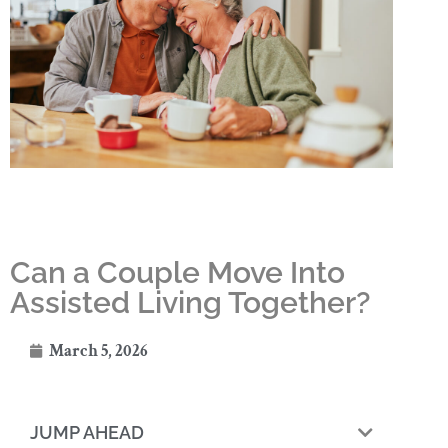
Can a Couple Move Into
Assisted Living Together?
March 5, 2026
JUMP AHEAD