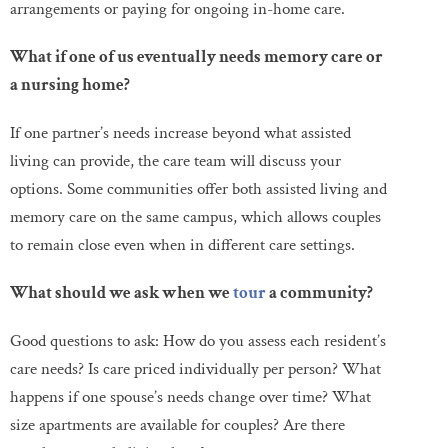
arrangements or paying for ongoing in-home care.
What if one of us eventually needs memory care or
a nursing home?
If one partner’s needs increase beyond what assisted
living can provide, the care team will discuss your
options. Some communities offer both assisted living and
memory care on the same campus, which allows couples
to remain close even when in different care settings.
What should we ask when we
tour
a community?
Good questions to ask: How do you assess each resident’s
care needs? Is care priced individually per person? What
happens if one spouse’s needs change over time? What
size apartments are available for couples? Are there