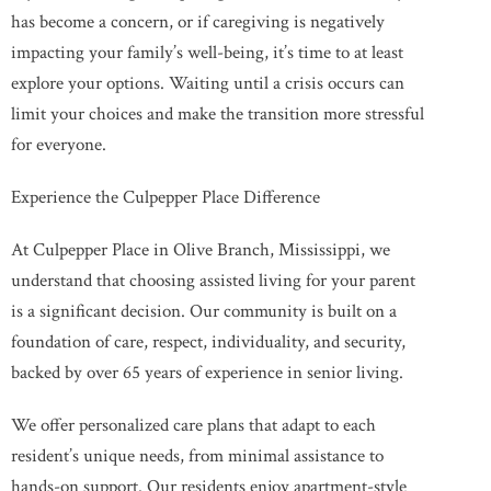
has become a concern, or if caregiving is negatively
impacting your family’s well-being, it’s time to at least
explore your options. Waiting until a crisis occurs can
limit your choices and make the transition more stressful
for everyone.
Experience the Culpepper Place Difference
At Culpepper Place in Olive Branch, Mississippi, we
understand that choosing assisted living for your parent
is a significant decision. Our community is built on a
foundation of care, respect, individuality, and security,
backed by over 65 years of experience in senior living.
We offer personalized care plans that adapt to each
resident’s unique needs, from minimal assistance to
hands-on support. Our residents enjoy apartment-style