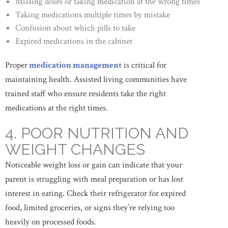
Missing doses or taking medication at the wrong times
Taking medications multiple times by mistake
Confusion about which pills to take
Expired medications in the cabinet
Proper
medication management
is critical for
maintaining health. Assisted living communities have
trained staff who ensure residents take the right
medications at the right times.
4. POOR NUTRITION AND
WEIGHT CHANGES
Noticeable weight loss or gain can indicate that your
parent is struggling with meal preparation or has lost
interest in eating. Check their refrigerator for expired
food, limited groceries, or signs they’re relying too
heavily on processed foods.