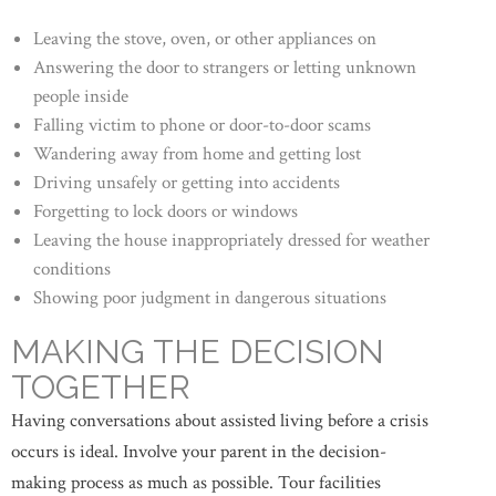
Leaving the stove, oven, or other appliances on
Answering the door to strangers or letting unknown
people inside
Falling victim to phone or door-to-door scams
Wandering away from home and getting lost
Driving unsafely or getting into accidents
Forgetting to lock doors or windows
Leaving the house inappropriately dressed for weather
conditions
Showing poor judgment in dangerous situations
MAKING THE DECISION
TOGETHER
Having conversations about assisted living before a crisis
occurs is ideal. Involve your parent in the decision-
making process as much as possible. Tour facilities