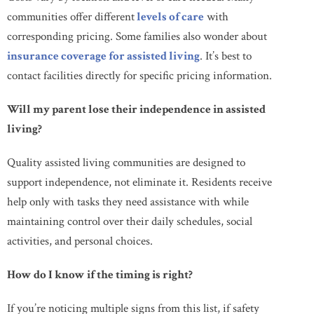
communities offer different
levels of care
with
corresponding pricing. Some families also wonder about
insurance coverage for assisted living
. It’s best to
contact facilities directly for specific pricing information.
Will my parent lose their independence in assisted
living?
Quality assisted living communities are designed to
support independence, not eliminate it. Residents receive
help only with tasks they need assistance with while
maintaining control over their daily schedules, social
activities, and personal choices.
How do I know if the timing is right?
If you’re noticing multiple signs from this list, if safety