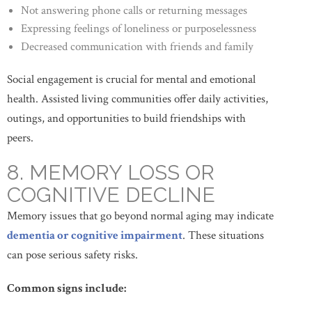
Not answering phone calls or returning messages
Expressing feelings of loneliness or purposelessness
Decreased communication with friends and family
Social engagement is crucial for mental and emotional
health. Assisted living communities offer daily activities,
outings, and opportunities to build friendships with
peers.
8. MEMORY LOSS OR
COGNITIVE DECLINE
Memory issues that go beyond normal aging may indicate
dementia or cognitive impairment
. These situations
can pose serious safety risks.
Common signs include: