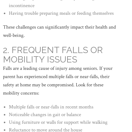
incontinence
Having trouble preparing meals or feeding themselves
These challenges can significantly impact their health and
well-being.
2. FREQUENT FALLS OR
MOBILITY ISSUES
Falls are a leading cause of injury among seniors. If your
parent has experienced multiple falls or near-falls, their
safety at home may be compromised. Look for these
mobility concerns:
Multiple falls or near-falls in recent months
Noticeable changes in gait or balance
Using furniture or walls for support while walking
Reluctance to move around the house