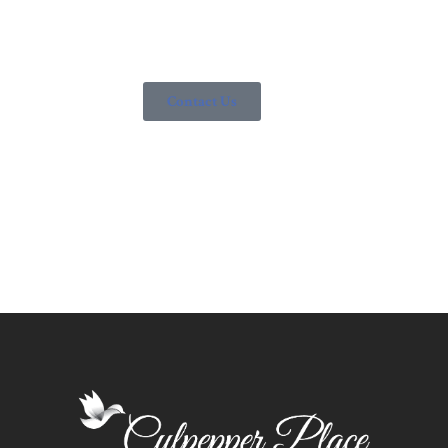
socialization. Contact us today to learn how we can help
you.
Contact Us