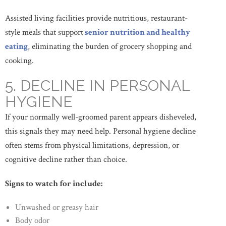
Assisted living facilities provide nutritious, restaurant-
style meals that support
senior nutrition and healthy
eating
, eliminating the burden of grocery shopping and
cooking.
5. DECLINE IN PERSONAL
HYGIENE
If your normally well-groomed parent appears disheveled,
this signals they may need help. Personal hygiene decline
often stems from physical limitations, depression, or
cognitive decline rather than choice.
Signs to watch for include:
Unwashed or greasy hair
Body odor