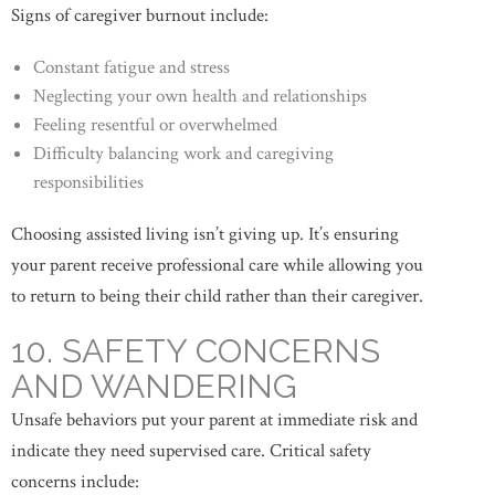
Signs of caregiver burnout include:
Constant fatigue and stress
Neglecting your own health and relationships
Feeling resentful or overwhelmed
Difficulty balancing work and caregiving
responsibilities
Choosing assisted living isn’t giving up. It’s ensuring
your parent receive professional care while allowing you
to return to being their child rather than their caregiver.
10. SAFETY CONCERNS
AND WANDERING
Unsafe behaviors put your parent at immediate risk and
indicate they need supervised care. Critical safety
concerns include: