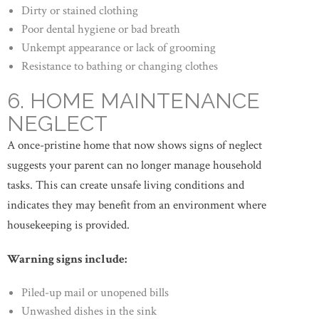
Dirty or stained clothing
Poor dental hygiene or bad breath
Unkempt appearance or lack of grooming
Resistance to bathing or changing clothes
6. HOME MAINTENANCE
NEGLECT
A once-pristine home that now shows signs of neglect
suggests your parent can no longer manage household
tasks. This can create unsafe living conditions and
indicates they may benefit from an environment where
housekeeping is provided.
Warning signs include:
Piled-up mail or unopened bills
Unwashed dishes in the sink