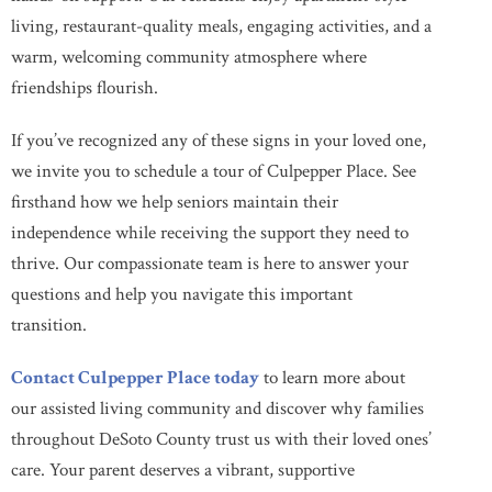
living, restaurant-quality meals, engaging activities, and a
warm, welcoming community atmosphere where
friendships flourish.
If you’ve recognized any of these signs in your loved one,
we invite you to schedule a tour of Culpepper Place. See
firsthand how we help seniors maintain their
independence while receiving the support they need to
thrive. Our compassionate team is here to answer your
questions and help you navigate this important
transition.
Contact Culpepper Place today
to learn more about
our assisted living community and discover why families
throughout DeSoto County trust us with their loved ones’
care. Your parent deserves a vibrant, supportive