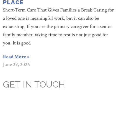
PLACE
Short-Term Care That Gives Families a Break Caring for
a loved one is meaningful work, but it can also be
exhausting. If you are the primary caregiver for a senior
family member, taking time to rest is not just good for
you. It is good
Read More »
June 29, 2026
GET IN TOUCH
Are you looking for a caring, compassionate, assisted
living facility? You’re looking in the right place. Since
1955, Culpepper Place has cultivated an environment that
prioritizes our resident’s health, happiness, and