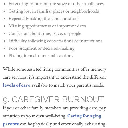
Forgetting to turn off the stove or other appliances
Getting lost in familiar places or neighborhoods
Repeatedly asking the same questions
Missing appointments or important dates
Confusion about time, place, or people
Difficulty following conversations or instructions
Poor judgment or decision-making
Placing items in unusual locations
While some assisted living communities offer memory
care services, it’s important to understand the different
levels of care
available to match your parent’s needs.
9. CAREGIVER BURNOUT
If you or other family members are providing care, pay
attention to your own well-being.
Caring for aging
parents
can be physically and emotionally exhausting.