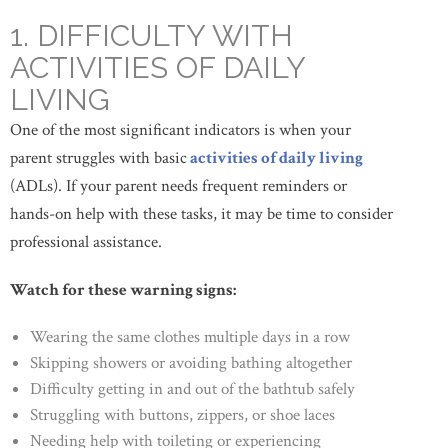
1. DIFFICULTY WITH
ACTIVITIES OF DAILY
LIVING
One of the most significant indicators is when your
parent struggles with basic
activities of daily living
(ADLs). If your parent needs frequent reminders or
hands-on help with these tasks, it may be time to consider
professional assistance.
Watch for these warning signs:
Wearing the same clothes multiple days in a row
Skipping showers or avoiding bathing altogether
Difficulty getting in and out of the bathtub safely
Struggling with buttons, zippers, or shoe laces
Needing help with toileting or experiencing