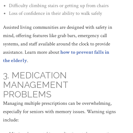
Difficulty climbing stairs or getting up from chairs
Loss of confidence in their ability to walk safely
Assisted living communities are designed with safety in
mind, offering features like grab bars, emergency call
systems, and staff available around the clock to provide
assistance. Learn more about
how to prevent falls in
the elderly
.
3. MEDICATION
MANAGEMENT
PROBLEMS
Managing multiple prescriptions can be overwhelming,
especially for seniors with memory issues. Warning signs
include: