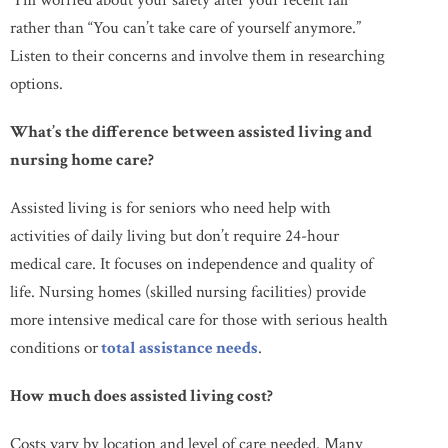
“I’m worried about your safety after your recent fall”
rather than “You can’t take care of yourself anymore.”
Listen to their concerns and involve them in researching
options.
What’s the difference between assisted living and
nursing home care?
Assisted living is for seniors who need help with
activities of daily living but don’t require 24-hour
medical care. It focuses on independence and quality of
life. Nursing homes (skilled nursing facilities) provide
more intensive medical care for those with serious health
conditions or
total assistance needs
.
How much does assisted living cost?
Costs vary by location and level of care needed. Many