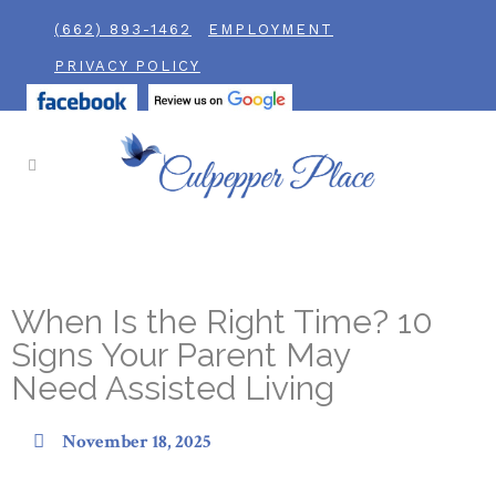
(662) 893-1462
EMPLOYMENT
PRIVACY POLICY
When Is the Right Time? 10
Signs Your Parent May
Need Assisted Living
November 18, 2025