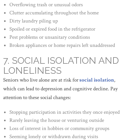
Overflowing trash or unusual odors
Clutter accumulating throughout the home
Dirty laundry piling up
Spoiled or expired food in the refrigerator
Pest problems or unsanitary conditions
Broken appliances or home repairs left unaddressed
7. SOCIAL ISOLATION AND
LONELINESS
Seniors who live alone are at risk for
social isolation
,
which can lead to depression and cognitive decline. Pay
attention to these social changes:
Stopping participation in activities they once enjoyed
Rarely leaving the house or venturing outside
Loss of interest in hobbies or community groups
Seeming lonely or withdrawn during visits