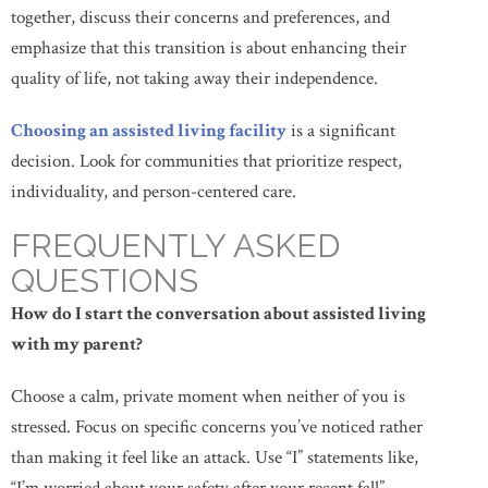
together, discuss their concerns and preferences, and
emphasize that this transition is about enhancing their
quality of life, not taking away their independence.
Choosing an assisted living facility
is a significant
decision. Look for communities that prioritize respect,
individuality, and person-centered care.
FREQUENTLY ASKED
QUESTIONS
How do I start the conversation about assisted living
with my parent?
Choose a calm, private moment when neither of you is
stressed. Focus on specific concerns you’ve noticed rather
than making it feel like an attack. Use “I” statements like,