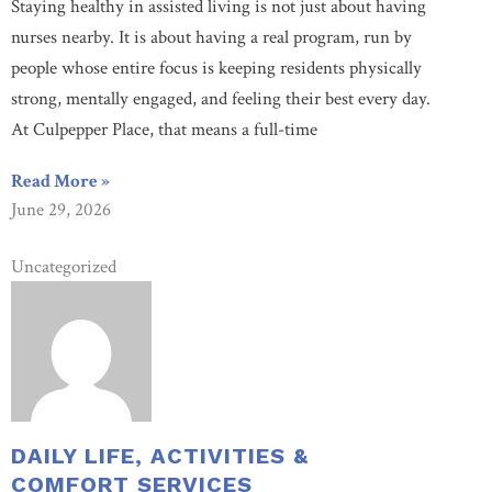
Staying healthy in assisted living is not just about having
nurses nearby. It is about having a real program, run by
people whose entire focus is keeping residents physically
strong, mentally engaged, and feeling their best every day.
At Culpepper Place, that means a full-time
Read More »
June 29, 2026
Uncategorized
DAILY LIFE, ACTIVITIES &
COMFORT SERVICES