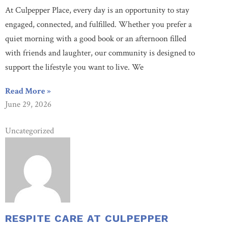
At Culpepper Place, every day is an opportunity to stay
engaged, connected, and fulfilled. Whether you prefer a
quiet morning with a good book or an afternoon filled
with friends and laughter, our community is designed to
support the lifestyle you want to live. We
Read More »
June 29, 2026
Uncategorized
RESPITE CARE AT CULPEPPER