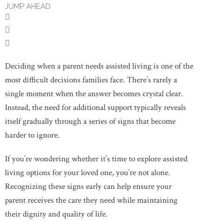
JUMP AHEAD
Deciding when a parent needs assisted living is one of the
most difficult decisions families face. There’s rarely a
single moment when the answer becomes crystal clear.
Instead, the need for additional support typically reveals
itself gradually through a series of signs that become
harder to ignore.
If you’re wondering whether it’s time to explore assisted
living options for your loved one, you’re not alone.
Recognizing these signs early can help ensure your
parent receives the care they need while maintaining
their dignity and quality of life.