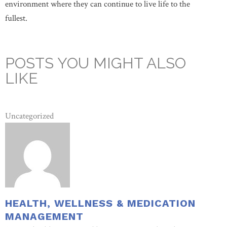
environment where they can continue to live life to the
fullest.
POSTS YOU MIGHT ALSO
LIKE
Uncategorized
HEALTH, WELLNESS & MEDICATION
MANAGEMENT