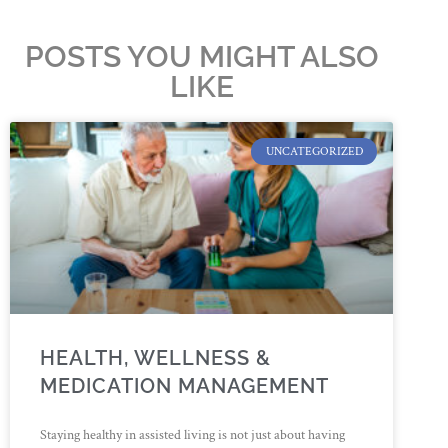
POSTS YOU MIGHT ALSO
LIKE
UNCATEGORIZED
HEALTH, WELLNESS &
MEDICATION MANAGEMENT
Staying healthy in assisted living is not just about having