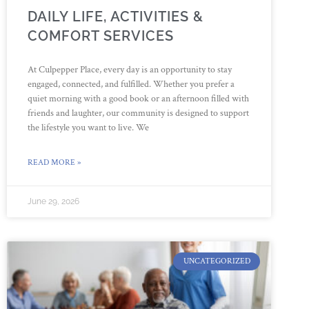
DAILY LIFE, ACTIVITIES &
COMFORT SERVICES
At Culpepper Place, every day is an opportunity to stay
engaged, connected, and fulfilled. Whether you prefer a
quiet morning with a good book or an afternoon filled with
friends and laughter, our community is designed to support
the lifestyle you want to live. We
READ MORE »
June 29, 2026
UNCATEGORIZED