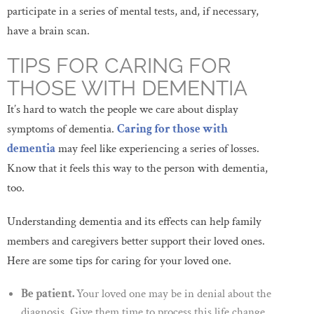
participate in a series of mental tests, and, if necessary,
have a brain scan.
TIPS FOR CARING FOR
THOSE WITH DEMENTIA
It’s hard to watch the people we care about display
symptoms of dementia.
Caring for those with
dementia
may feel like experiencing a series of losses.
Know that it feels this way to the person with dementia,
too.
Understanding dementia and its effects can help family
members and caregivers better support their loved ones.
Here are some tips for caring for your loved one.
Be patient.
Your loved one may be in denial about the
diagnosis. Give them time to process this life change.