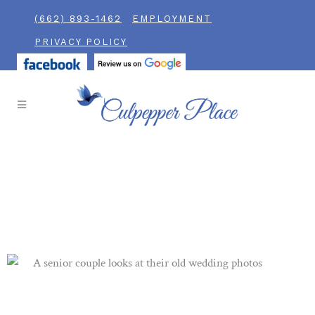
(662) 893-1462
EMPLOYMENT
PRIVACY POLICY