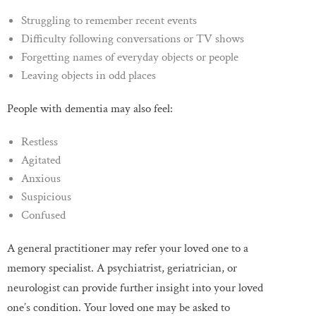
Struggling to remember recent events
Difficulty following conversations or TV shows
Forgetting names of everyday objects or people
Leaving objects in odd places
People with dementia may also feel:
Restless
Agitated
Anxious
Suspicious
Confused
A general practitioner may refer your loved one to a
memory specialist. A psychiatrist, geriatrician, or
neurologist can provide further insight into your loved
one’s condition. Your loved one may be asked to