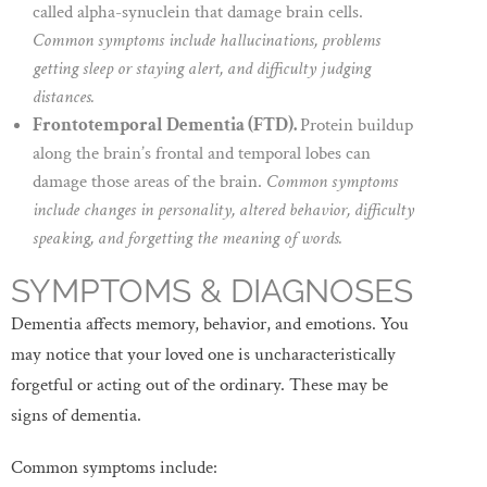
called alpha-synuclein that damage brain cells.
Common symptoms include hallucinations, problems
getting sleep or staying alert, and difficulty judging
distances.
Frontotemporal Dementia (FTD).
Protein buildup
along the brain’s frontal and temporal lobes can
damage those areas of the brain.
Common symptoms
include changes in personality, altered behavior, difficulty
speaking, and forgetting the meaning of words.
SYMPTOMS & DIAGNOSES
Dementia affects memory, behavior, and emotions. You
may notice that your loved one is uncharacteristically
forgetful or acting out of the ordinary. These may be
signs of dementia.
Common symptoms include: