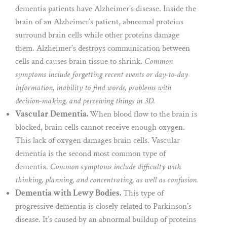
dementia patients have Alzheimer’s disease. Inside the
brain of an Alzheimer’s patient, abnormal proteins
surround brain cells while other proteins damage
them. Alzheimer’s destroys communication between
cells and causes brain tissue to shrink.
Common
symptoms include forgetting recent events or day-to-day
information, inability to find words, problems with
decision-making, and perceiving things in 3D.
Vascular Dementia.
When blood flow to the brain is
blocked, brain cells cannot receive enough oxygen.
This lack of oxygen damages brain cells. Vascular
dementia is the second most common type of
dementia.
Common symptoms include difficulty with
thinking, planning, and concentrating, as well as confusion.
Dementia with Lewy Bodies.
This type of
progressive dementia is closely related to Parkinson’s
disease. It’s caused by an abnormal buildup of proteins