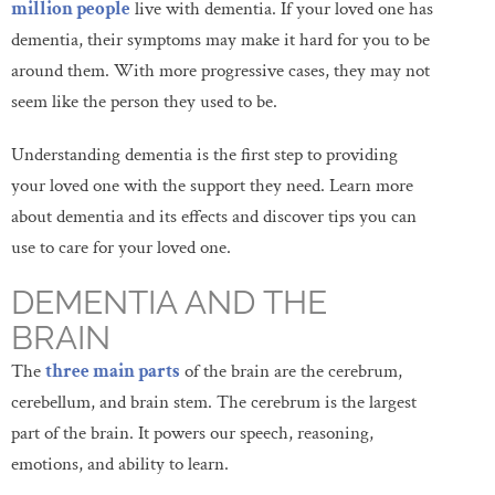
million people
live with dementia. If your loved one has
dementia, their symptoms may make it hard for you to be
around them. With more progressive cases, they may not
seem like the person they used to be.
Understanding dementia is the first step to providing
your loved one with the support they need. Learn more
about dementia and its effects and discover tips you can
use to care for your loved one.
DEMENTIA AND THE
BRAIN
The
three main parts
of the brain are the cerebrum,
cerebellum, and brain stem. The cerebrum is the largest
part of the brain. It powers our speech, reasoning,
emotions, and ability to learn.