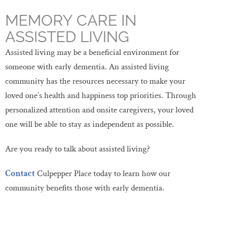
MEMORY CARE IN
ASSISTED LIVING
Assisted living may be a beneficial environment for
someone with early dementia. An assisted living
community has the resources necessary to make your
loved one’s health and happiness top priorities. Through
personalized attention and onsite caregivers, your loved
one will be able to stay as independent as possible.
Are you ready to talk about assisted living?
Contact
Culpepper Place today to learn how our
community benefits those with early dementia.