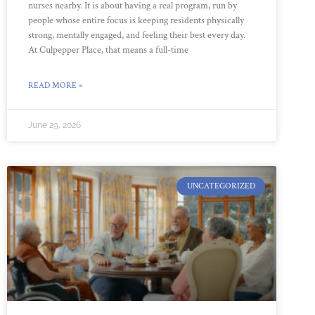
nurses nearby. It is about having a real program, run by
people whose entire focus is keeping residents physically
strong, mentally engaged, and feeling their best every day.
At Culpepper Place, that means a full-time
READ MORE »
June 29, 2026
UNCATEGORIZED