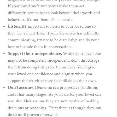
If your loved one’s symptoms make them act
differently, remember to look beyond their words and
behaviors. It’s not them. It’s dementia.
Listen.
It’s important to listen to your loved one so
they feel valued. Even if your loved one has difficulty
communicating, try not to be dismissive and do your
best to include them in conversation.
Support their independence.
While your loved one
may not be completely independent, don’t discourage
them from doing things for themselves. You’ll give
your loved one confidence and dignity when you
support the activities they can still do on their own.
Don’t assume.
Dementia is a progressive condition,
and it has many stages. As you care for your loved one,
you shouldn’t assume they are not capable of making
decisions or reasoning. Treat them as though they can
do so until proven otherwise.