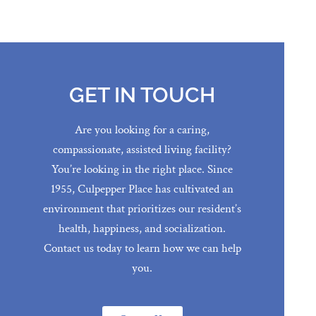
GET IN TOUCH
Are you looking for a caring,
compassionate, assisted living facility?
You’re looking in the right place. Since
1955, Culpepper Place has cultivated an
environment that prioritizes our resident’s
health, happiness, and socialization.
Contact us today to learn how we can help
you.