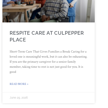
RESPITE CARE AT CULPEPPER
PLACE
Short-Term Care That Gives Families a Break Caring for a
loved one is meaningful work, but it can also be exhausting.
If you are the primary caregiver for a senior family
member, taking time to rest is not just good for you. It is
good
READ MORE »
June 29, 2026