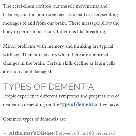
The cerebellum controls our muscle movements and
balance, and the brain stem acts as a mail carrier, sending
messages to and from our brain. These messages allow the
body to perform necessary functions like breathing.
Minor problems with memory and thinking are typical
with age. Dementia occurs when there are abnormal
changes in the brain. Certain skills decline as brain cells
are altered and damaged.
TYPES OF DEMENTIA
People experience different symptoms and progressions of
dementia, depending on the
type of dementia
they have.
Common types of dementia are:
Alzheimer’s Disease.
Between 60 and 80 percent
of