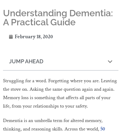
Understanding Dementia:
A Practical Guide
February 18, 2020
JUMP AHEAD
Struggling for a word. Forgetting where you are. Leaving
the stove on. Asking the same question again and again.
Memory loss is something that affects all parts of your
life, from your relationships to your safety.
Dementia is an umbrella term for altered memory,
thinking, and reasoning skills. Across the world,
50