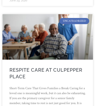
June 29, 2026
UNCATEGORIZED
RESPITE CARE AT CULPEPPER
PLACE
Short-Term Care That Gives Families a Break Caring for a
loved one is meaningful work, but it can also be exhausting.
If you are the primary caregiver for a senior family
member, taking time to rest is not just good for you. It is