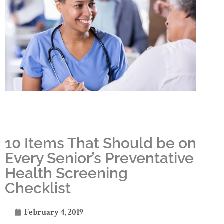
10 Items That Should be on
Every Senior’s Preventative
Health Screening
Checklist
February 4, 2019