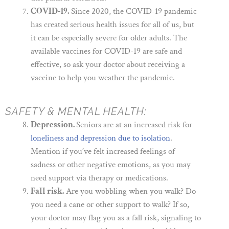
COVID-19.
Since 2020, the COVID-19 pandemic
has created serious health issues for all of us, but
it can be especially severe for older adults. The
available vaccines for COVID-19 are safe and
effective, so ask your doctor about receiving a
vaccine to help you weather the pandemic.
SAFETY & MENTAL HEALTH:
Depression.
Seniors are at an increased risk for
loneliness and depression due to isolation
.
Mention if you’ve felt increased feelings of
sadness or other negative emotions, as you may
need support via therapy or medications.
Fall risk.
Are you wobbling when you walk? Do
you need a cane or other support to walk? If so,
your doctor may flag you as a fall risk, signaling to