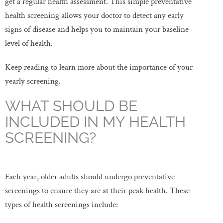
get a regular health assessment. This simple preventative
health screening allows your doctor to detect any early
signs of disease and helps you to maintain your baseline
level of health.
Keep reading to learn more about the importance of your
yearly screening.
WHAT SHOULD BE
INCLUDED IN MY HEALTH
SCREENING?
Each year, older adults should undergo preventative
screenings to ensure they are at their peak health. These
types of health screenings include: