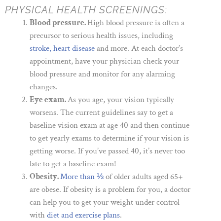
PHYSICAL HEALTH SCREENINGS:
Blood pressure.
High blood pressure is often a
precursor to serious health issues, including
stroke, heart disease
and more. At each doctor’s
appointment, have your physician check your
blood pressure and monitor for any alarming
changes.
Eye exam.
As you age, your vision typically
worsens. The current guidelines say to get a
baseline vision exam at age 40 and then continue
to get yearly exams to determine if your vision is
getting worse. If you’ve passed 40, it’s never too
late to get a baseline exam!
Obesity.
More than ⅓
of older adults aged 65+
are obese. If obesity is a problem for you, a doctor
can help you to get your weight under control
with
diet and exercise plans
.