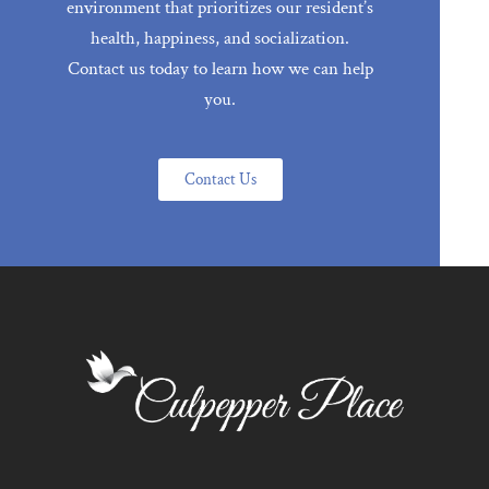
environment that prioritizes our resident’s
health, happiness, and socialization.
Contact us today to learn how we can help
you.
Contact Us