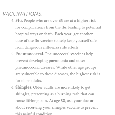
VACCINATIONS:
Flu.
People who are over 65 are at a higher risk
for complications from the flu, leading to potential
hospital stays or death. Each year, get another
dose of the flu vaccine to help keep yourself safe
from dangerous influenza side effects.
Pneumococcal.
Pneumococcal vaccines help
prevent developing pneumonia and other
pneumococcal diseases. While other age groups
are vulnerable to these diseases, the highest risk is
for older adults.
Shingles.
Older adults are more likely to get
shingles, presenting as a burning rash that can
cause lifelong pain. At age 50, ask your doctor
about receiving your shingles vaccine to prevent
this painful condition.