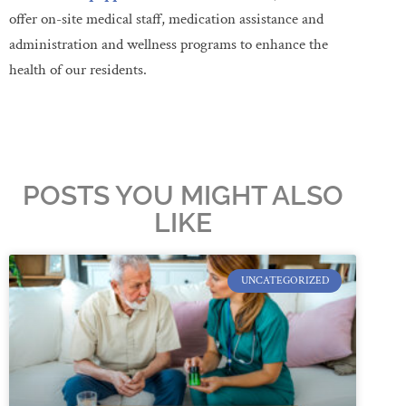
offer on-site medical staff, medication assistance and
administration and wellness programs to enhance the
health of our residents.
POSTS YOU MIGHT ALSO
LIKE
UNCATEGORIZED