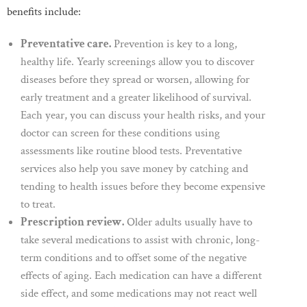
benefits include:
Preventative care.
Prevention is key to a long,
healthy life. Yearly screenings allow you to discover
diseases before they spread or worsen, allowing for
early treatment and a greater likelihood of survival.
Each year, you can discuss your health risks, and your
doctor can screen for these conditions using
assessments like routine blood tests. Preventative
services also help you save money by catching and
tending to health issues before they become expensive
to treat.
Prescription review.
Older adults usually have to
take several medications to assist with chronic, long-
term conditions and to offset some of the negative
effects of aging. Each medication can have a different
side effect, and some medications may not react well