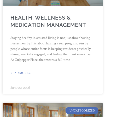
HEALTH, WELLNESS &
MEDICATION MANAGEMENT
Staying healthy in assisted living is not just about having
nurses nearby. It is about having a real program, run by
people whose entire focus is keeping residents physically
strong, mentally engaged, and feeling their best every day.
At Culpepper Place, that means a full-time
READ MORE »
June 29, 2026
UNCATEGORIZED