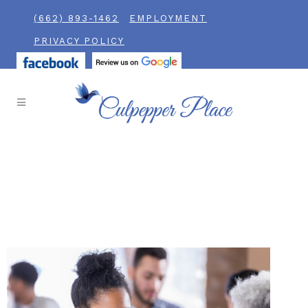
(662) 893-1462
EMPLOYMENT
PRIVACY POLICY