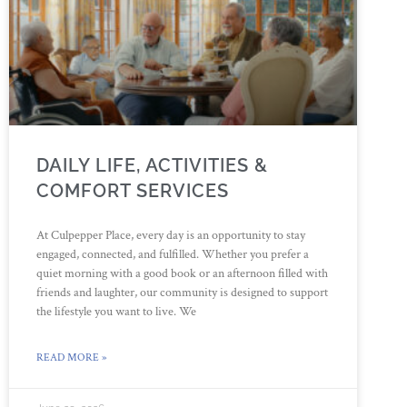
DAILY LIFE, ACTIVITIES &
COMFORT SERVICES
At Culpepper Place, every day is an opportunity to stay
engaged, connected, and fulfilled. Whether you prefer a
quiet morning with a good book or an afternoon filled with
friends and laughter, our community is designed to support
the lifestyle you want to live. We
READ MORE »