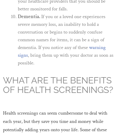
your healthcare providers that you should be
better monitored for falls.
Dementia.
If you or a loved one experiences
severe memory loss, an inability to hold a
conversation or begins to suddenly confuse
common names for items, it can be a sign of
dementia. If you notice any of these
warning
signs
, bring them up with your doctor as soon as
possible.
WHAT ARE THE BENEFITS
OF HEALTH SCREENINGS?
Health screenings can seem cumbersome to deal with
each year, but they save you time and money while
potentially adding years onto your life. Some of these