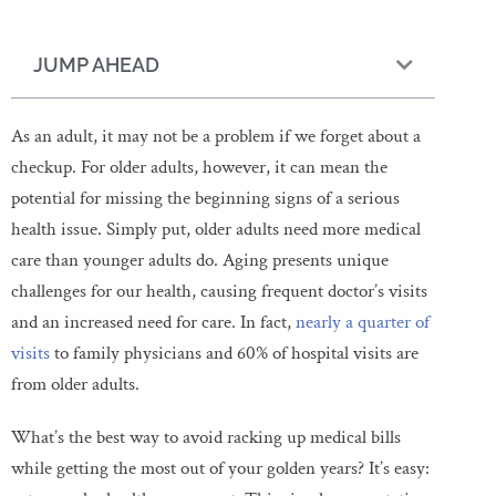
JUMP AHEAD
As an adult, it may not be a problem if we forget about a
checkup. For older adults, however, it can mean the
potential for missing the beginning signs of a serious
health issue. Simply put, older adults need more medical
care than younger adults do. Aging presents unique
challenges for our health, causing frequent doctor’s visits
and an increased need for care. In fact,
nearly a quarter of
visits
to family physicians and 60% of hospital visits are
from older adults.
What’s the best way to avoid racking up medical bills
while getting the most out of your golden years? It’s easy: