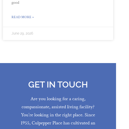
good
READ MORE »
June 29, 2026
GET IN TOUCH
Are you looking for a caring,
compassionate, assisted living facility?
You’re looking in the right place. Since
1955, Culpepper Place has cultivated an