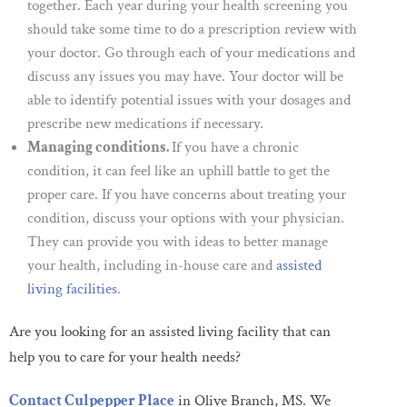
together. Each year during your health screening you
should take some time to do a prescription review with
your doctor. Go through each of your medications and
discuss any issues you may have. Your doctor will be
able to identify potential issues with your dosages and
prescribe new medications if necessary.
Managing conditions.
If you have a chronic
condition, it can feel like an uphill battle to get the
proper care. If you have concerns about treating your
condition, discuss your options with your physician.
They can provide you with ideas to better manage
your health, including in-house care and
assisted
living facilities
.
Are you looking for an assisted living facility that can
help you to care for your health needs?
Contact Culpepper Place
in Olive Branch, MS
. We