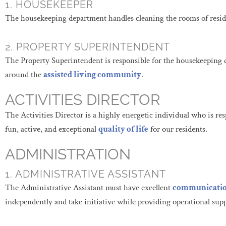
1. HOUSEKEEPER
The housekeeping department handles cleaning the rooms of reside
2. PROPERTY SUPERINTENDENT
The Property Superintendent is responsible for the housekeeping 
around the
assisted living community
.
ACTIVITIES DIRECTOR
The Activities Director is a highly energetic individual who is re
fun, active, and exceptional
quality of life
for our residents.
ADMINISTRATION
1. ADMINISTRATIVE ASSISTANT
The Administrative Assistant must have excellent
communicati
independently and take initiative while providing operational su