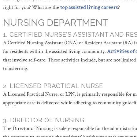
right for you? What are the
top assisted living careers
?
NURSING DEPARTMENT
1. CERTIFIED NURSE’S ASSISTANT AND RE
A Certified Nursing Assistant (CNA) or Resident Assistant (RA) is p
for residents within the assisted living community.
Activities of 
that involve self-care. These activities include, but are not limited
transferring.
2. LICENSED PRACTICAL NURSE
A Licensed Practical Nurse, or LPN, is primarily responsible for m
appropriate care is delivered while adhering to community guideli
3. DIRECTOR OF NURSING
The Director of Nursing is solely responsible for the administrat