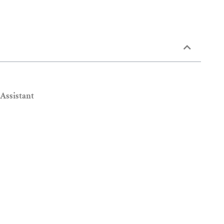
 Assistant