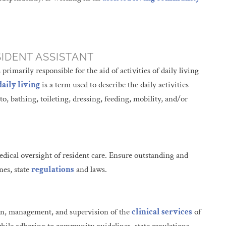
SIDENT ASSISTANT
rimarily responsible for the aid of activities of daily living
daily living
is a term used to describe the daily activities
 to, bathing, toileting, dressing, feeding, mobility, and/or
edical oversight of resident care. Ensure outstanding and
nes, state
regulations
and laws.
ion, management, and supervision of the
clinical services
of