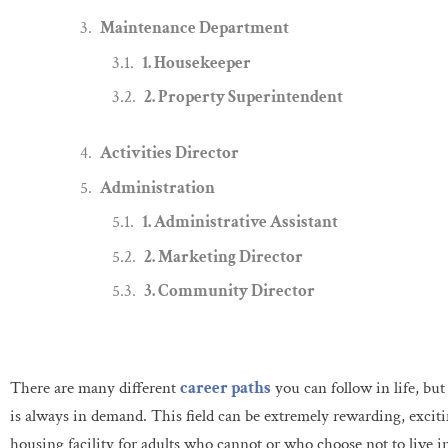
Maintenance Department
1. Housekeeper
2. Property Superintendent
Activities Director
Administration
1. Administrative Assistant
2. Marketing Director
3. Community Director
There are many different
career paths
you can follow in life, bu
is always in demand. This field can be extremely rewarding, excit
housing facility for adults who cannot or who choose not to live 