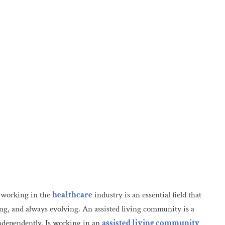
t working in the
healthcare
industry is an essential field that
ing, and always evolving. An assisted living community is a
independently. Is working in an
assisted living community