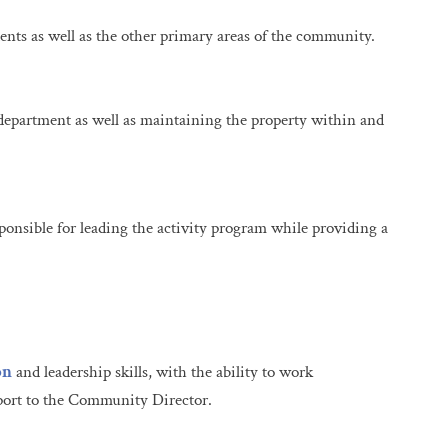
nts as well as the other primary areas of the community.
department as well as maintaining the property within and
sponsible for leading the activity program while providing a
on
and leadership skills, with the ability to work
pport to the Community Director.