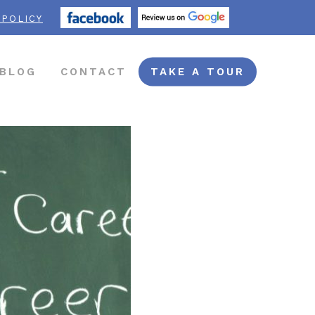
 POLICY
BLOG
CONTACT
TAKE A TOUR