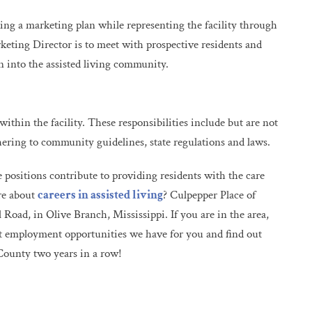
ing a marketing plan while representing the facility through
ting Director is to meet with prospective residents and
 into the assisted living community.
ithin the facility. These responsibilities include but are not
hering to community guidelines, state regulations and laws.
se positions contribute to providing residents with the care
ore about
careers in assisted living
? Culpepper Place of
Road, in Olive Branch, Mississippi. If you are in the area,
t employment opportunities we have for you and find out
County two years in a row!