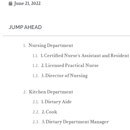
June 21, 2022
JUMP AHEAD
Nursing Department
1. Certified Nurse’s Assistant and Resident
2. Licensed Practical Nurse
3. Director of Nursing
Kitchen Department
1. Dietary Aide
2. Cook
3. Dietary Department Manager