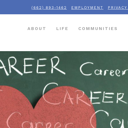
(662) 893-1462
EMPLOYMENT
PRIVACY
ABOUT
LIFE
COMMUNITIES