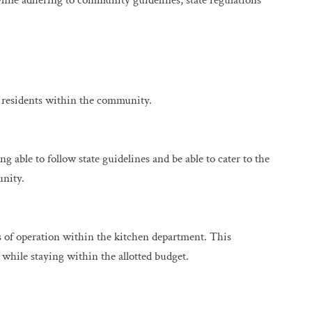
hile adhering to community guidelines, state regulations
 residents within the community.
g able to follow state guidelines and be able to cater to the
unity.
s of operation within the kitchen department. This
d while staying within the allotted budget.