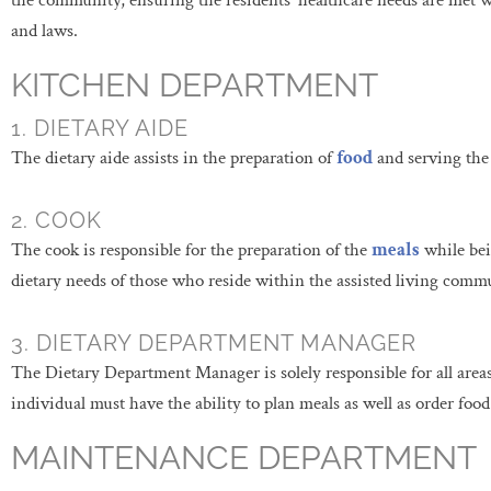
the community, ensuring the residents’ healthcare needs are met w
and laws.
KITCHEN DEPARTMENT
1. DIETARY AIDE
The dietary aide assists in the preparation of
food
and serving the
2. COOK
The cook is responsible for the preparation of the
meals
while bein
dietary needs of those who reside within the assisted living comm
3. DIETARY DEPARTMENT MANAGER
The Dietary Department Manager is solely responsible for all area
individual must have the ability to plan meals as well as order foo
MAINTENANCE DEPARTMENT