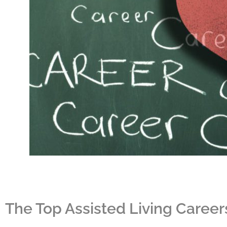
The Top Assisted Living Career