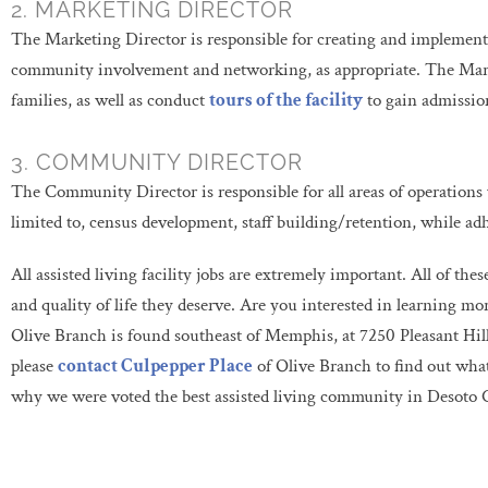
2. MARKETING DIRECTOR
The Marketing Director is responsible for creating and implement
community involvement and networking, as appropriate. The Marke
families, as well as conduct
tours of the facility
to gain admission
3. COMMUNITY DIRECTOR
The Community Director is responsible for all areas of operations w
limited to, census development, staff building/retention, while ad
All assisted living facility jobs are extremely important. All of the
and quality of life they deserve. Are you interested in learning m
Olive Branch is found southeast of Memphis, at 7250 Pleasant Hill 
please
contact Culpepper Place
of Olive Branch to find out wha
why we were voted the best assisted living community in Desoto 