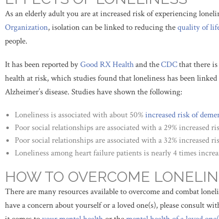
As an elderly adult you are at increased risk of experiencing loneli
Organization
, isolation can be linked to reducing the
quality of lif
people.
It has been reported by
Good RX Health
and the
CDC
that there i
health at risk, which studies found that loneliness has been linked 
Alzheimer’s disease. Studies have shown the following:
Loneliness is associated with about 50%
increased risk of
demen
Poor social relationships are associated with a 29% increased ris
Poor social relationships are associated with a 32% increased ris
Loneliness among heart failure patients is nearly 4 times increa
HOW TO OVERCOME LONELIN
There are many resources available to overcome and combat lonelin
have a concern about yourself or a loved one(s), please consult wi