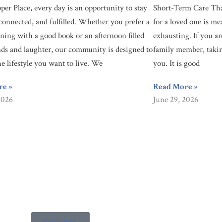
per Place, every day is an opportunity to stay
Short-Term Care Tha
connected, and fulfilled. Whether you prefer a
for a loved one is me
ning with a good book or an afternoon filled
exhausting. If you ar
nds and laughter, our community is designed to
family member, taking
he lifestyle you want to live. We
you. It is good
re »
Read More »
2026
June 29, 2026
ty? You’re looking in the right place. Since 1955, Culpepper Place ha
ntact us today to learn how we can help you.
Contact Us