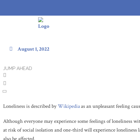
Types of Loneliness in the Elde
August 1, 2022
JUMP AHEAD
Loneliness is described by
Wikipedia
as an unpleasant feeling cau
Although everyone may experience some feelings of loneliness wit
at risk of social isolation and one-third will experience loneliness 
also be affected.