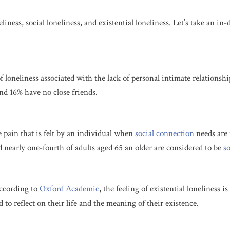
iness, social loneliness, and existential loneliness. Let’s take an in-
of loneliness associated with the lack of personal intimate relations
nd 16% have no close friends.
e pain that is felt by an individual when
social
connection
needs are 
d nearly one-fourth of adults aged 65 an older are considered to be
so
According to
Oxford Academic
, the feeling of
existential loneliness i
 to reflect on their life and the meaning of their existence.