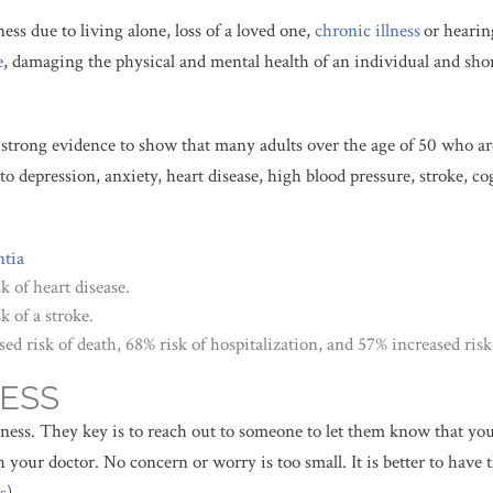
ness due to living alone, loss of a loved one,
chronic illness
or hearin
e
, damaging the physical and mental health of an individual and shor
s strong evidence to show that many adults over the age of 50 who ar
to depression, anxiety, heart disease, high blood pressure, stroke, co
tia
k of heart disease.
k of a stroke.
sed risk of death, 68% risk of hospitalization, and 57% increased ris
ESS
ess. They key is to reach out to someone to let them know that you a
th your doctor. No concern or worry is too small. It is better to ha