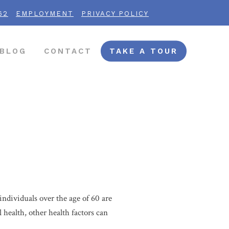
62
EMPLOYMENT
PRIVACY POLICY
BLOG
CONTACT
TAKE A TOUR
individuals over the age of 60 are
l health, other health factors can