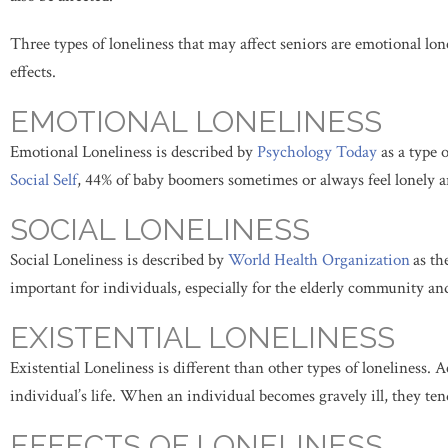
Three types of loneliness that may affect seniors are emotional lonel
effects.
EMOTIONAL LONELINESS
Emotional Loneliness is described by
Psychology Today
as a type 
Social Self
, 44% of baby boomers sometimes or always feel lonely a
SOCIAL LONELINESS
Social Loneliness is described by
World Health Organization
as th
important for individuals, especially for the elderly community an
EXISTENTIAL LONELINESS
Existential Loneliness is different than other types of loneliness. 
individual’s life. When an individual becomes gravely ill, they tend
EFFECTS OF LONELINESS