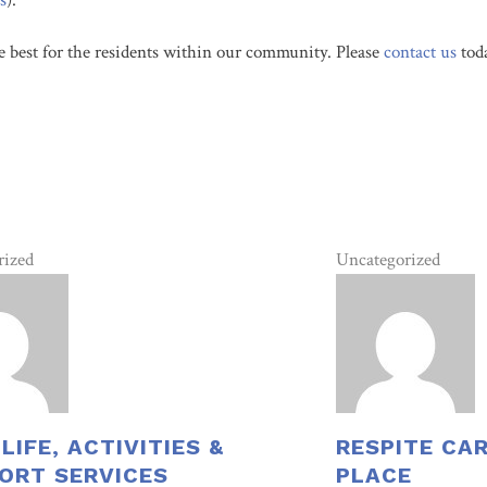
s
).
e best for the residents within our community. Please
contac
t us
toda
rized
Uncategorized
 LIFE, ACTIVITIES &
RESPITE CA
ORT SERVICES
PLACE