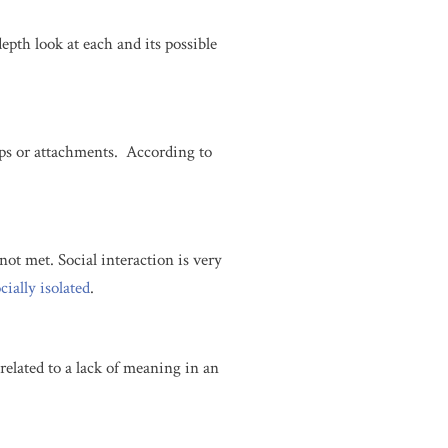
depth look at each and its possible
hips or attachments. According to
not met. Social interaction is very
cially isolated
.
s related to a lack of meaning in an