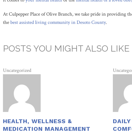
it comes to
your mental
health
or the
mental health
of a loved one(
At Culpepper Place of Olive Branch, we take pride in providing th
the
best assisted living community in Desoto County
.
POSTS YOU MIGHT ALSO LIKE
Uncategorized
Uncatego
HEALTH, WELLNESS &
DAILY
MEDICATION MANAGEMENT
COMF