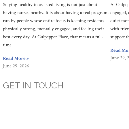
Staying healthy in assisted living is not just about
At Culpep
having nurses nearby. It is about having a real program,
engaged, 
run by people whose entire focus is keeping residents
quiet mor
physically strong, mentally engaged, and feeling their
with frie
best every day. At Culpepper Place, that means a full-
support t
time
Read Mo
June 29, 
Read More »
June 29, 2026
GET IN TOUCH
Are you looking for a caring, compassionate, assisted living facili
prioritizes our resident’s health, happiness, and socialization. Co