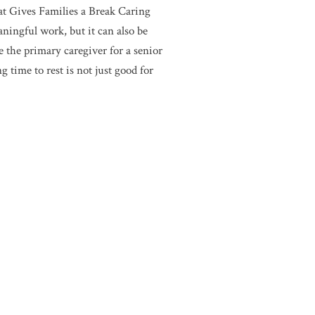
t Gives Families a Break Caring
aningful work, but it can also be
e the primary caregiver for a senior
 time to rest is not just good for
s cultivated an environment that