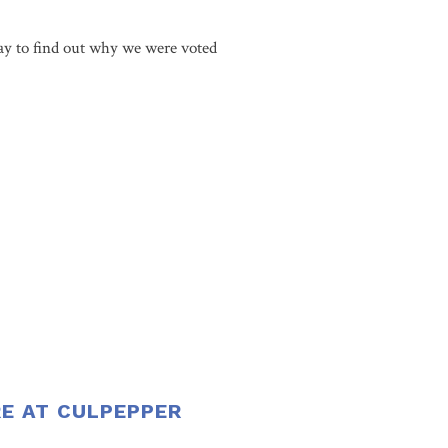
y to find out why we were voted
RE AT CULPEPPER