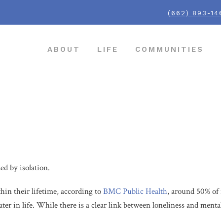
(662) 893-14
ABOUT
LIFE
COMMUNITIES
rly
sed by isolation.
hin their lifetime, according to
BMC Public Health
, around 50% of 
later in life. While there is a clear link between loneliness and menta