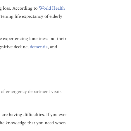
g loss. According to
World Health
tening life expectancy of elderly
e experiencing loneliness put their
gnitive decline,
dementia
, and
k of emergency department visits.
re having difficulties. If you ever
ve the knowledge that you need when