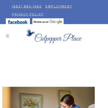
(662) 893-1462
EMPLOYMENT
PRIVACY POLICY