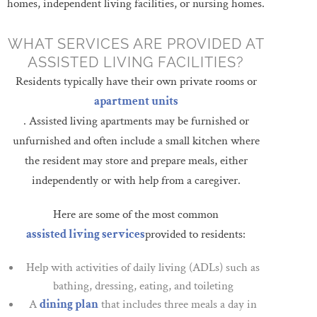
homes, independent living facilities, or nursing homes.
WHAT SERVICES ARE PROVIDED AT
ASSISTED LIVING FACILITIES?
Residents typically have their own private rooms or
apartment units
. Assisted living apartments may be furnished or
unfurnished and often include a small kitchen where
the resident may store and prepare meals, either
independently or with help from a caregiver.
Here are some of the most common
assisted living services
provided to residents:
Help with activities of daily living (ADLs) such as
bathing, dressing, eating, and toileting
A
dining plan
that includes three meals a day in