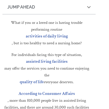
JUMP AHEAD
What if you or a loved one is having trouble
performing routine
activities of daily living
, but is too healthy to need a nursing home?
For individuals facing this type of situation,
assisted living facilities
may offer the services you need to continue enjoying
the
quality of life
everyone deserves.
According to Consumer Affairs
, more than 810,000 people live in assisted living
facilities, and there are around 30,000 such facilities