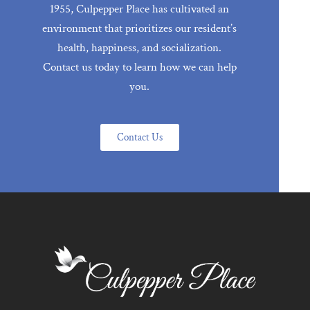
1955, Culpepper Place has cultivated an
environment that prioritizes our resident’s
health, happiness, and socialization.
Contact us today to learn how we can help
you.
Contact Us