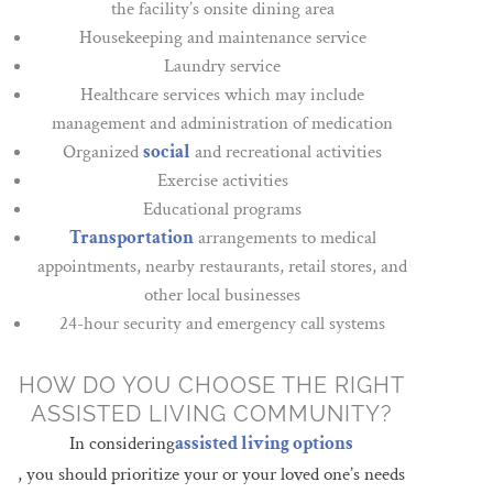
the facility’s onsite dining area
Housekeeping and maintenance service
Laundry service
Healthcare services which may include
management and administration of medication
Organized
social
and recreational activities
Exercise activities
Educational programs
Transportation
arrangements to medical
appointments, nearby restaurants, retail stores, and
other local businesses
24-hour security and emergency call systems
HOW DO YOU CHOOSE THE RIGHT
ASSISTED LIVING COMMUNITY?
In considering
assisted living options
, you should prioritize your or your loved one’s needs