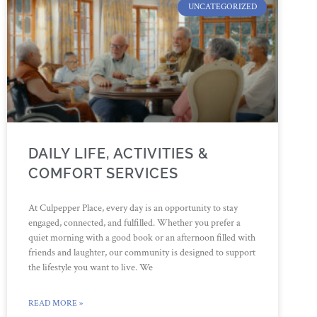
UNCATEGORIZED
DAILY LIFE, ACTIVITIES &
COMFORT SERVICES
At Culpepper Place, every day is an opportunity to stay
engaged, connected, and fulfilled. Whether you prefer a
quiet morning with a good book or an afternoon filled with
friends and laughter, our community is designed to support
the lifestyle you want to live. We
READ MORE »