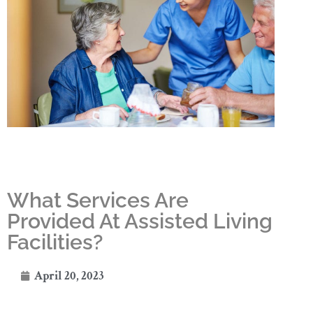
What Services Are
Provided At Assisted Living
Facilities?
April 20, 2023