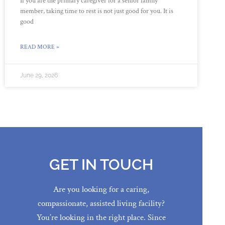
If you are the primary caregiver for a senior family
member, taking time to rest is not just good for you. It is
good
READ MORE »
June 29, 2026
GET IN TOUCH
Are you looking for a caring,
compassionate, assisted living facility?
You’re looking in the right place. Since