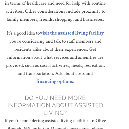
in terms of healthcare and need for help with routine
activities. Other considerations include proximity to
family members, friends, shopping, and businesses.
It’s a good idea to
visit the assisted living facility
you’re considering and talk to staff members and
residents alike about their experiences. Get
information about what services and amenities are
provided, such as social activities, meals, recreation,
and transportation. Ask about costs and
financing options
.
DO YOU NEED MORE
INFORMATION ABOUT ASSISTED
LIVING?
If you’re considering assisted living facilities in Olive
Branch, MS, or in the Memphis metro area, please