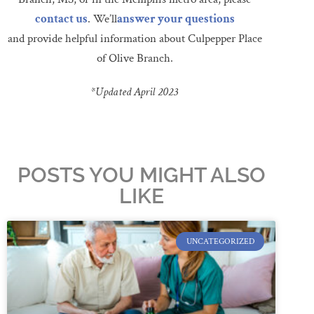
contact us
. We’ll
answer your questions
and provide helpful information about Culpepper Place
of Olive Branch.
*Updated April 2023
POSTS YOU MIGHT ALSO
LIKE
UNCATEGORIZED