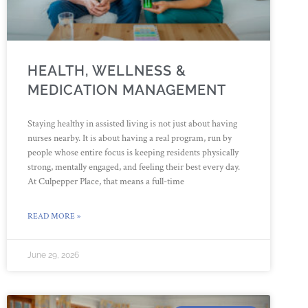
HEALTH, WELLNESS &
MEDICATION MANAGEMENT
Staying healthy in assisted living is not just about having
nurses nearby. It is about having a real program, run by
people whose entire focus is keeping residents physically
strong, mentally engaged, and feeling their best every day.
At Culpepper Place, that means a full-time
READ MORE »
June 29, 2026