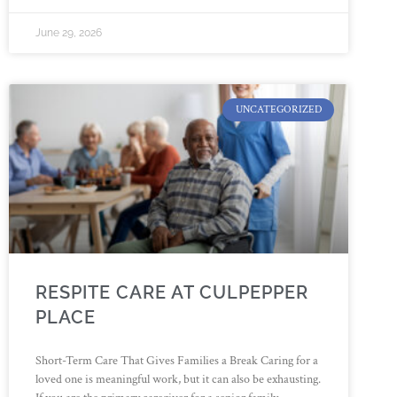
June 29, 2026
UNCATEGORIZED
RESPITE CARE AT CULPEPPER
PLACE
Short-Term Care That Gives Families a Break Caring for a
loved one is meaningful work, but it can also be exhausting.