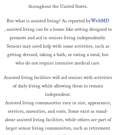
throughout the United States.
But what is assisted living? As reported by
WebMD
, assisted living can be a home-like setting designed to
promote and aid in seniors living independently.
Seniors may need help with some activities, such as
getting dressed, taking a bath, or eating a meal, but
who do not require intensive medical care.
Assisted living facilities will aid seniors with activities
of daily living while allowing them to remain
independent.
Assisted living communities vary in size, appearance,
services, amenities, and costs. Some exist as stand-
alone assisted living facilities, while others are part of
larger senior living communities, such as retirement