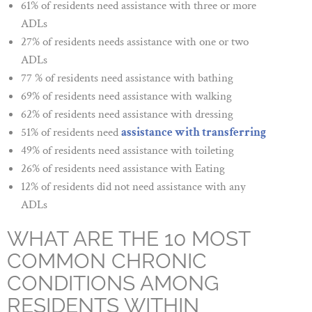
61% of residents need assistance with three or more
ADLs
27% of residents needs assistance with one or two
ADLs
77 % of residents need assistance with bathing
69% of residents need assistance with walking
62% of residents need assistance with dressing
51% of residents need
assistance with transferring
49% of residents need assistance with toileting
26% of residents need assistance with Eating
12% of residents did not need assistance with any
ADLs
WHAT ARE THE 10 MOST
COMMON CHRONIC
CONDITIONS AMONG
RESIDENTS WITHIN