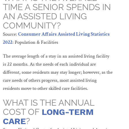
TIME A SENIOR SPENDS IN
AN ASSISTED LIVING
COMMUNITY?
Source:
Consumer Affairs Assisted Living Statistics
2022
: Population & Facilities
The average length of a stay in an assisted living facility
is 22 months. As the needs of each individual are
different, some residents may stay longer; however, as the
care needs of others progress, most assisted living
residents move to other skilled care facilities.
WHAT IS THE ANNUAL
COST OF
LONG-TERM
CARE
?