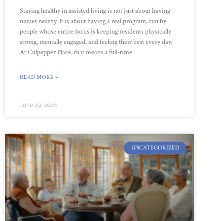
Staying healthy in assisted living is not just about having
nurses nearby. It is about having a real program, run by
people whose entire focus is keeping residents physically
strong, mentally engaged, and feeling their best every day.
At Culpepper Place, that means a full-time
READ MORE »
June 29, 2026
UNCATEGORIZED