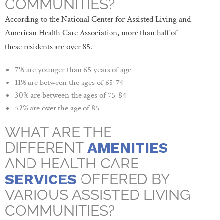
COMMUNITIES?
According to the National Center for Assisted Living and
American Health Care Association, more than half of
these residents are over 85.
7% are younger than 65 years of age
11% are between the ages of 65-74
30% are between the ages of 75-84
52% are over the age of 85
WHAT ARE THE
DIFFERENT
AMENITIES
AND HEALTH CARE
SERVICES
OFFERED BY
VARIOUS ASSISTED LIVING
COMMUNITIES?