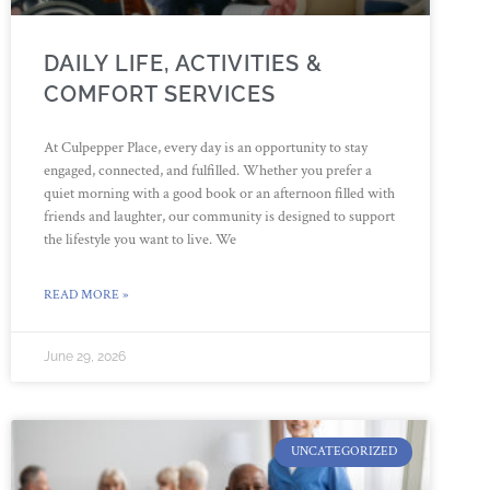
DAILY LIFE, ACTIVITIES &
COMFORT SERVICES
At Culpepper Place, every day is an opportunity to stay
engaged, connected, and fulfilled. Whether you prefer a
quiet morning with a good book or an afternoon filled with
friends and laughter, our community is designed to support
the lifestyle you want to live. We
READ MORE »
June 29, 2026
UNCATEGORIZED