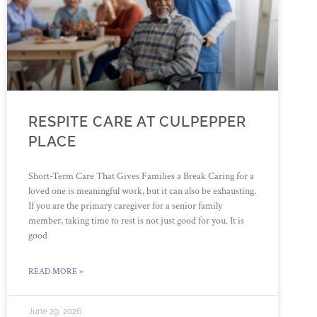
RESPITE CARE AT CULPEPPER
PLACE
Short-Term Care That Gives Families a Break Caring for a
loved one is meaningful work, but it can also be exhausting.
If you are the primary caregiver for a senior family
member, taking time to rest is not just good for you. It is
good
READ MORE »
June 29, 2026