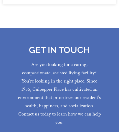
GET IN TOUCH
Are you looking for a caring,
compassionate, assisted living facility?
You’re looking in the right place. Since
1955, Culpepper Place has cultivated an
environment that prioritizes our resident’s
health, happiness, and socialization.
Contact us today to learn how we can help
you.