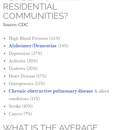
RESIDENTIAL
COMMUNITIES?
Source: CDC
High Blood Pressure (55%)
Alzheimer/Dementias
(34%)
Depression (27%)
Arthritis (20%)
Diabetes (20%)
Heart Disease (17%)
Osteoporosis (12%)
Chronic obstructive pulmonary disease
& allied
conditions (11%)
Stroke (10%)
Cancer (9%)
WHAT IS THE AVERAGE