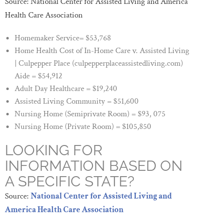
Source: National Center for Assisted Living and America
Health Care Association
Homemaker Service= $53,768
Home Health Cost of In-Home Care v. Assisted Living
| Culpepper Place (culpepperplaceassistedliving.com)
Aide = $54,912
Adult Day Healthcare = $19,240
Assisted Living Community = $51,600
Nursing Home (Semiprivate Room) = $93, 075
Nursing Home (Private Room) = $105,850
LOOKING FOR
INFORMATION BASED ON
A SPECIFIC STATE?
Source:
National Center for Assisted Living and
America Health Care Association