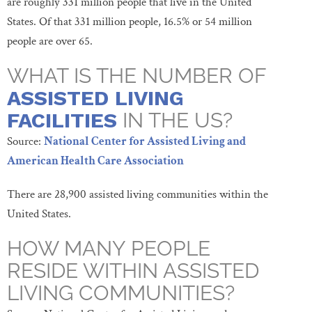
are roughly 331 million people that live in the United
States. Of that 331 million people, 16.5% or 54 million
people are over 65.
WHAT IS THE NUMBER OF
ASSISTED LIVING
FACILITIES
IN THE US?
Source:
National Center for
Assisted
Living and
American Health Care Association
There are 28,900 assisted living communities within the
United States.
HOW MANY PEOPLE
RESIDE WITHIN ASSISTED
LIVING COMMUNITIES?