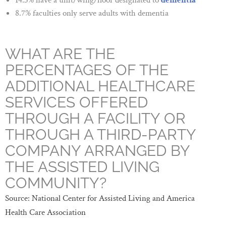
14.3% have a unit/wing/floor designated to
dementia
8.7% faculties only serve adults with dementia
WHAT ARE THE
PERCENTAGES OF THE
ADDITIONAL HEALTHCARE
SERVICES OFFERED
THROUGH A FACILITY OR
THROUGH A THIRD-PARTY
COMPANY ARRANGED BY
THE ASSISTED LIVING
COMMUNITY?
Source: National Center for Assisted Living and America
Health Care Association