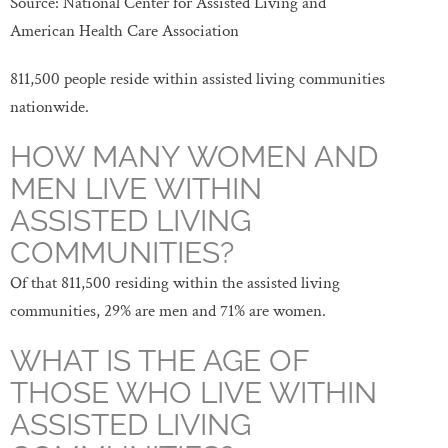
Source: National Center for Assisted Living and
American Health Care Association
811,500 people reside within assisted living communities
nationwide.
HOW MANY WOMEN AND
MEN LIVE WITHIN
ASSISTED LIVING
COMMUNITIES?
Of that 811,500 residing within the assisted living
communities, 29% are men and 71% are women.
WHAT IS THE AGE OF
THOSE WHO LIVE WITHIN
ASSISTED LIVING