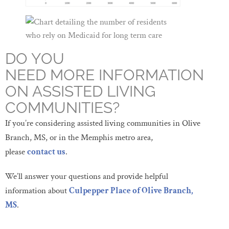
DO YOU
NEED MORE INFORMATION
ON ASSISTED LIVING
COMMUNITIES?
If you’re considering assisted living communities in Olive
Branch, MS, or in the Memphis metro area,
please
contact us
.
We’ll answer your questions and provide helpful
information about
Culpepper Place of Olive Branch,
MS
.