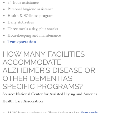
24-hour assistance
Personal hygiene assistance
Health & Wellness program
Daily Activities
Three meals a day, plus snacks
Housekeeping and maintenance
Transportation
HOW MANY FACILITIES
ACCOMMODATE
ALZHEIMER’S DISEASE OR
OTHER DEMENTIAS-
SPECIFIC PROGRAMS?
Source: National Center for Assisted Living and America
Health Care Association