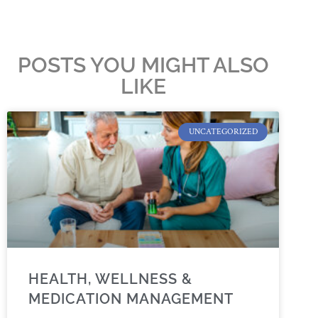
POSTS YOU MIGHT ALSO
LIKE
UNCATEGORIZED
HEALTH, WELLNESS &
MEDICATION MANAGEMENT