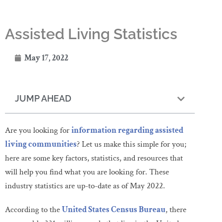
Assisted Living Statistics
May 17, 2022
JUMP AHEAD
Are you looking for
information regarding assisted
living communities
? Let us make this simple for you;
here are some key factors, statistics, and resources that
will help you find what you are looking for. These
industry statistics are up-to-date as of May 2022.
According to the
United States Census Bureau
, there