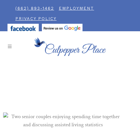
(662) 893-1462
EMPLOYMENT
PRIVACY POLICY